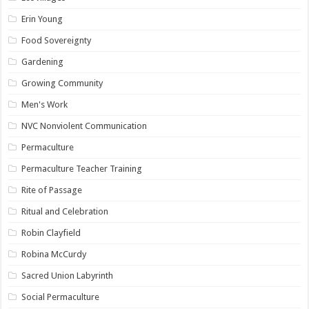
Erin Young
Food Sovereignty
Gardening
Growing Community
Men's Work
NVC Nonviolent Communication
Permaculture
Permaculture Teacher Training
Rite of Passage
Ritual and Celebration
Robin Clayfield
Robina McCurdy
Sacred Union Labyrinth
Social Permaculture