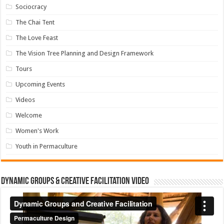
Sociocracy
The Chai Tent
The Love Feast
The Vision Tree Planning and Design Framework
Tours
Upcoming Events
Videos
Welcome
Women's Work
Youth in Permaculture
Dynamic Groups & Creative Facilitation Video