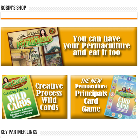
Robin’s Shop
Key Partner Links