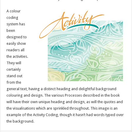
A colour
coding
system has
been
designed to
easily show
readers all
the activities.
They will
certainly
stand out
from the
general text, having a distinct heading and delightful background
colouring and design. The various Processes described in the book
will have their own unique heading and design, as will the quotes and
the visualisations which are sprinkled throughout. This image is an
example of the Activity Coding, though it hasn’t had words typed over
the background.