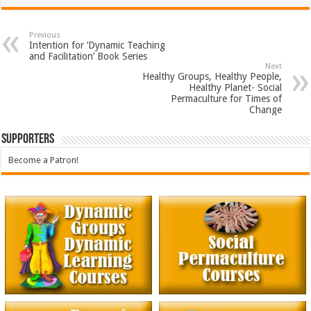
Previous
Intention for ‘Dynamic Teaching
and Facilitation’ Book Series
Next
Healthy Groups, Healthy People,
Healthy Planet- Social
Permaculture for Times of
Change
Supporters
Become a Patron!