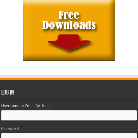
Log In
Username or Email Address
Password