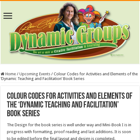
Home
/
Upcoming Events
/
Colour Codes for Activities and Elements of the
‘Dynamic Teaching and Facilitation’ Book Series
Colour Codes for Activities and Elements of
the ‘Dynamic Teaching and Facilitation’
Book Series
The Design for the book series is well under way and Mini-Book I is in
progress with formatting, proof reading and last additions. It is soon
to be edited before the final layout and design is completed.