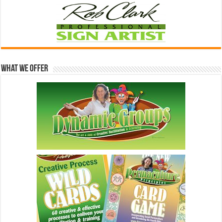
What We Offer