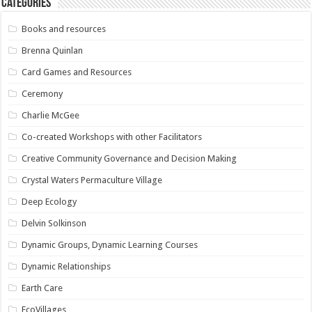
Categories
Books and resources
Brenna Quinlan
Card Games and Resources
Ceremony
Charlie McGee
Co-created Workshops with other Facilitators
Creative Community Governance and Decision Making
Crystal Waters Permaculture Village
Deep Ecology
Delvin Solkinson
Dynamic Groups, Dynamic Learning Courses
Dynamic Relationships
Earth Care
EcoVillages