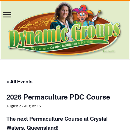
« All Events
2026 Permaculture PDC Course
August 2
-
August 16
The next Permaculture Course at Crystal
Waters, Queensland!