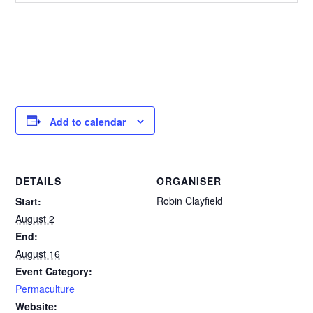
Add to calendar
DETAILS
ORGANISER
Robin Clayfield
Start:
August 2
End:
August 16
Event Category:
Permaculture
Website: