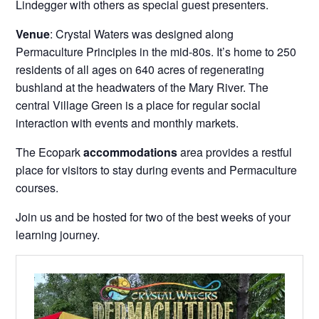
Lindegger with others as special guest presenters.
Venue
: Crystal Waters was designed along
Permaculture Principles in the mid-80s. It’s home to 250
residents of all ages on 640 acres of regenerating
bushland at the headwaters of the Mary River. The
central Village Green is a place for regular social
interaction with events and monthly markets.
The Ecopark
accommodations
area provides a restful
place for visitors to stay during events and Permaculture
courses.
Join us and be hosted for two of the best weeks of your
learning journey.