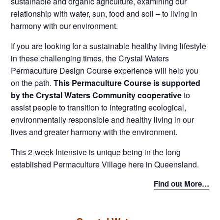
sustainable and organic agriculture, examining our
relationship with water, sun, food and soil – to living in
harmony with our environment.
If you are looking for a sustainable healthy living lifestyle
in these challenging times, the Crystal Waters
Permaculture Design Course experience will help you
on the path.
This Permaculture Course is supported
by the Crystal Waters Community cooperative
to
assist people to transition to integrating ecological,
environmentally responsible and healthy living in our
lives and greater harmony with the environment.
This 2-week Intensive is unique being in the long
established Permaculture Village here in Queensland.
Find out More…