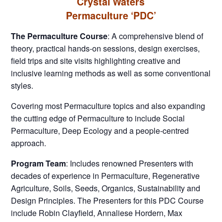
Crystal Waters
Permaculture ‘PDC’
The Permaculture Course
: A comprehensive blend of
theory, practical hands-on sessions, design exercises,
field trips and site visits highlighting creative and
inclusive learning methods as well as some conventional
styles.
Covering most Permaculture topics and also expanding
the cutting edge of Permaculture to include Social
Permaculture, Deep Ecology and a people-centred
approach.
Program Team
: Includes renowned Presenters with
decades of experience in Permaculture, Regenerative
Agriculture, Soils, Seeds, Organics, Sustainability and
Design Principles. The Presenters for this PDC Course
include Robin Clayfield, Annaliese Hordern, Max