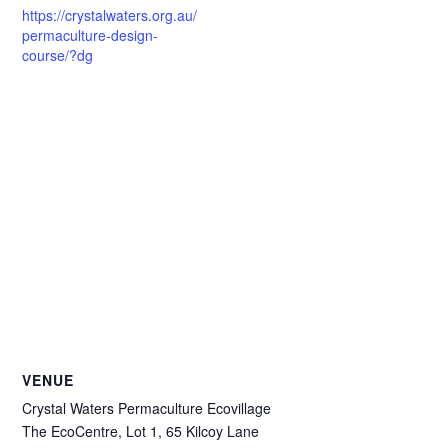
https://crystalwaters.org.au/
permaculture-design-
course/?dg
VENUE
Crystal Waters Permaculture Ecovillage
The EcoCentre, Lot 1, 65 Kilcoy Lane