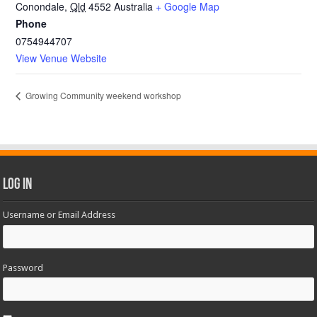
Conondale
,
Qld
4552
Australia
+ Google Map
Phone
0754944707
View Venue Website
Growing Community weekend workshop
Log In
Username or Email Address
Password