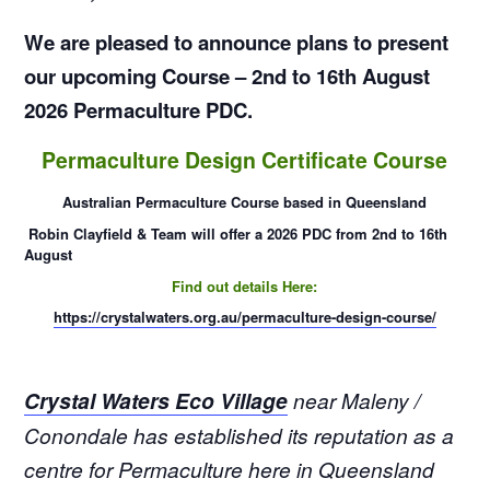
We are pleased to announce plans to present
our upcoming Course – 2nd to 16th August
2026 Permaculture PDC.
Permaculture Design Certificate Course
Australian Permaculture Course based in Queensland
Robin
Clayfield
& Team will offer a 2026 PDC from 2nd to 16th
August
Find out details Here:
https://crystalwaters.org.au/permaculture-design-course/
Crystal Waters Eco Village
near Maleny /
Conondale has established its reputation as a
centre for Permaculture here in Queensland