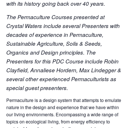
with its history going back over 40 years.
The Permaculture Courses presented at
Crystal Waters include several Presenters with
decades of experience in Permaculture,
Sustainable Agriculture, Soils & Seeds,
Organics and Design principles.
The
Presenters for this PDC Course include Robin
Clayfield, Annaliese Hordern, Max Lindegger &
several other experienced Permaculturists as
special guest presenters.
Permaculture is a design system that attempts to emulate
nature in the design and experience that we have within
our living environments. Encompassing a wide range of
topics on ecological living, from energy efficiency to