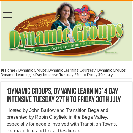
Home
/
Dynamic Groups, Dynamic Learning Courses
/
‘Dynamic Groups,
Dynamic Learning’ 4 Day Intensive Tuesday 27th to Friday 30th July
‘Dynamic Groups, Dynamic Learning’ 4 Day
Intensive Tuesday 27th to Friday 30th July
Hosted by John Barlow and Transition Bega and
presented by Robin Clayfield in the Bega Valley,
especially for people involved with Transition Towns,
Permaculture and Local Resilience.