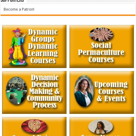
Supporters
Become a Patron!