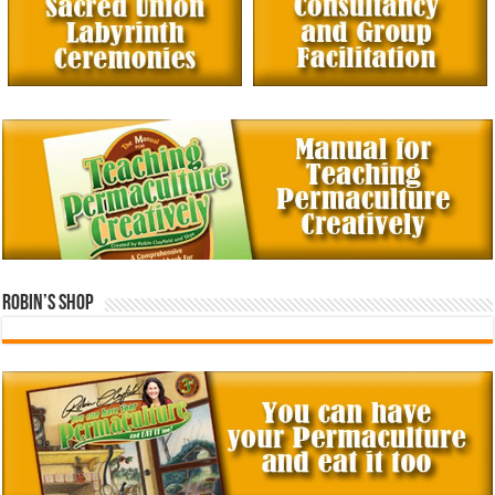
Robin’s Shop