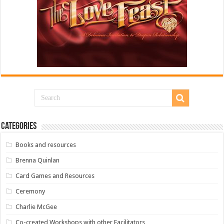
Categories
Books and resources
Brenna Quinlan
Card Games and Resources
Ceremony
Charlie McGee
Co-created Workshops with other Facilitators