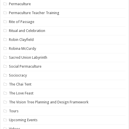
Permaculture
Permaculture Teacher Training
Rite of Passage
Ritual and Celebration
Robin Clayfield
Robina McCurdy
Sacred Union Labyrinth
Social Permaculture
Sociocracy
The Chai Tent
The Love Feast
The Vision Tree Planning and Design Framework
Tours
Upcoming Events
Videos