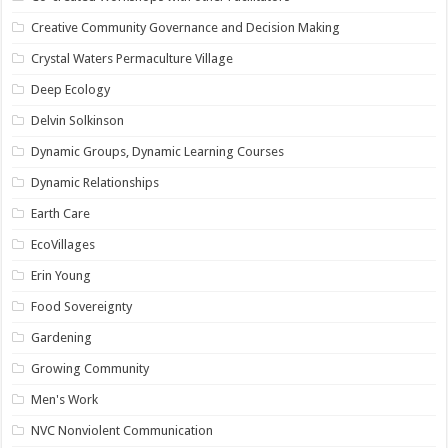
Creative Community Governance and Decision Making
Crystal Waters Permaculture Village
Deep Ecology
Delvin Solkinson
Dynamic Groups, Dynamic Learning Courses
Dynamic Relationships
Earth Care
EcoVillages
Erin Young
Food Sovereignty
Gardening
Growing Community
Men's Work
NVC Nonviolent Communication