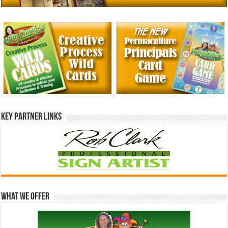
Key Partner Links
What We Offer