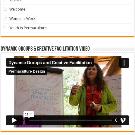
Welcome
Women's Work
Youth in Permaculture
Dynamic Groups & Creative Facilitation Video