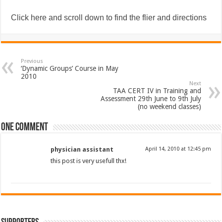
Click here and scroll down to find the flier and directions
Previous
‘Dynamic Groups’ Course in May
2010
Next
TAA CERT IV in Training and
Assessment 29th June to 9th July
(no weekend classes)
One comment
physician assistant
April 14, 2010 at 12:45 pm
this post is very usefull thx!