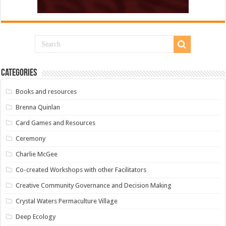
Categories
Books and resources
Brenna Quinlan
Card Games and Resources
Ceremony
Charlie McGee
Co-created Workshops with other Facilitators
Creative Community Governance and Decision Making
Crystal Waters Permaculture Village
Deep Ecology