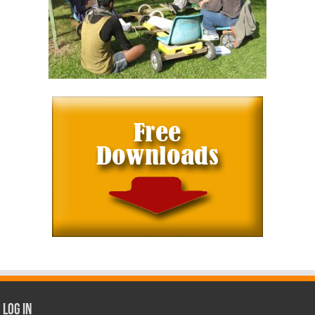
Log In