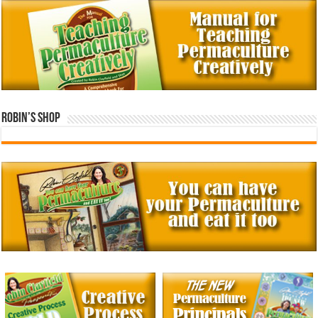
Robin’s Shop