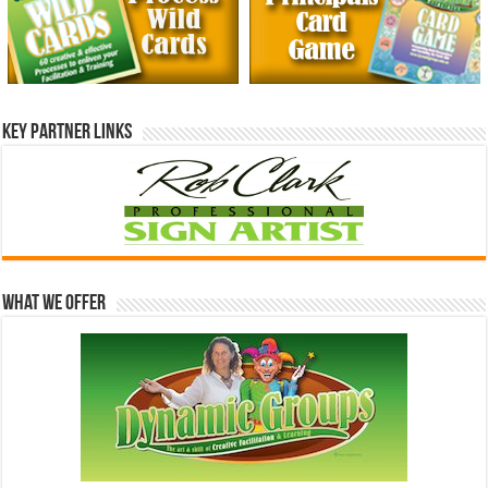
Key Partner Links
What We Offer