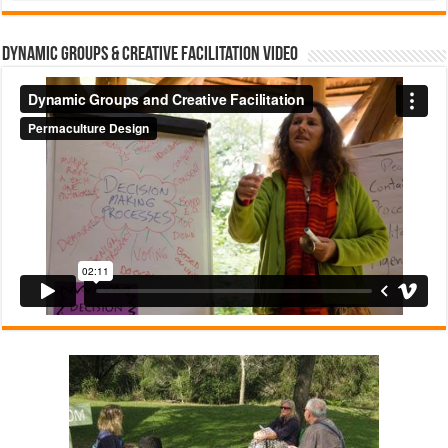
Dynamic Groups & Creative Facilitation Video