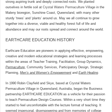
strong aspiring trunk and deeply connected roots. We planted
ourselves in fertile soil at
Crystal Waters Permaculture Village
in the
Maleny bioregion, Sunshine Coast, Queensland, with many other
sturdy ‘trees’ and ‘plants’ around us. May we all continue to grow
together into a diverse, viable and healthy forest full of life and
abundance and may our roots spread and connect around the world.
EARTHCARE EDUCATION HISTORY
Earthcare Education are pioneers in applying effective, empowering,
creative and modern educational strategies and learning processes
within the areas of Teacher Training, Facilitation, Group Dynamics,
Permaculture
, Community Services, Participatory Design, Strategic
Planning,
Men’s and Women’s Empowerment
and
Earth Healing
.
In 1990 Robin Clayfield and Skye, based at Crystal Waters
Permaculture Village in Queensland, Australia, began the Business
partnership EARTHCARE EDUCATION as a vehicle for their passion
to teach Permaculture Design Courses. Within a very short time they
started to feel uncomfortable with the lecture format of teaching. It
seemed impersonal, disempowering and from memories of college