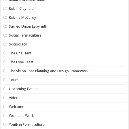
Robin Clayfield
Robina McCurdy
Sacred Union Labyrinth
Social Permaculture
Sociocracy
The Chai Tent
The Love Feast
The Vision Tree Planning and Design Framework
Tours
Upcoming Events
Videos
Welcome
Women's Work
Youth in Permaculture