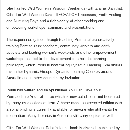
She has led
Wild Women’s Wisdom Weekends (with Zjamal Xanitha),
Gifts For Wild Women Days
,
RECHARGE Processes
,
Earth Healing
and Nurturing Days
and a rich variety of other exciting and
empowering workshops, seminars and presentations.
The experience gained through teaching Permaculture creatively,
training Permaculture teachers, community workers and earth
activists and leading women’s weekends and other empowerment
workshops has led to the development of a holistic learning
philosophy which Robin is now calling
Dynamic Learning
. She shares
this in her
Dynamic Groups, Dynamic Learning
Courses around
Australia and in other countries by invitation.
Robin has written and self-published
You Can Have Your
Permaculture And Eat It Too
which is now out of print and treasured
by many as a collectors item. A home made photocopied edition with
a spiral binding is currently available for anyone who still wants he
information. Many Libraries in Australia still carry copies as well.
Gifts For Wild Women
, Robin’s latest book is also self-published by