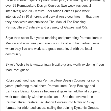
Skye and Robin spent 9 years developing, co-creating and presenting
over 28 Permaculture Design Courses (two week residential
intensives) and 20 Creative Facilitation Courses (one week
intensives) in 10 different and very diverse countries. In that time
they also wrote and published
The Manual For Teaching
Permaculture Creatively
and a variety of
Games and Kits
.
Skye then spent five years teaching and promoting Permaculture in
Mexico and now lives permanently in Brazil with his partner Ivone
where they live and work at a grass roots level with the local
community.
Skye’s Web site is
www.unigaia-brasil.org/
and worth exploring if you
read Portuguese.
Robin continued teaching Permaculture Design Courses for some
years, preferring to call them
Permaculture, Deep Ecology and
Earthcare Design Courses
because it gave her additional scope to
work more deeply with her participants. She then evolved the
Permaculture Creative Facilitation Courses into 6 day or 4 day
formats for wider audiences, calling the training
Dynamic Groups
.