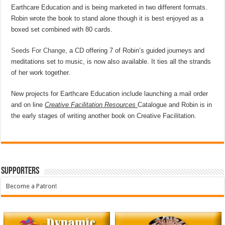
Earthcare Education and is being marketed in two different formats.
Robin wrote the book to stand alone though it is best enjoyed as a
boxed set combined with 80 cards.
Seeds For Change
, a CD offering 7 of Robin’s guided journeys and
meditations set to music, is now also available. It ties all the strands
of her work together.
New projects for Earthcare Education include launching a mail order
and on line
Creative Facilitation Resources
Catalogue and Robin is in
the early stages of writing another book on Creative Facilitation.
Supporters
Become a Patron!