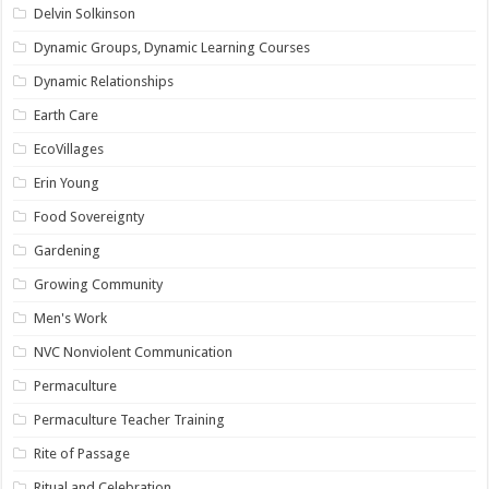
Delvin Solkinson
Dynamic Groups, Dynamic Learning Courses
Dynamic Relationships
Earth Care
EcoVillages
Erin Young
Food Sovereignty
Gardening
Growing Community
Men's Work
NVC Nonviolent Communication
Permaculture
Permaculture Teacher Training
Rite of Passage
Ritual and Celebration