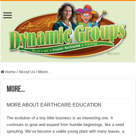
Home
/
About Us
/
More…
More…
MORE ABOUT EARTHCARE EDUCATION
The evolution of a tiny little business is an interesting one. It
continues to grow and expand from humble beginnings, like a seed
sprouting. We’ve become a viable young plant with many leaves, a