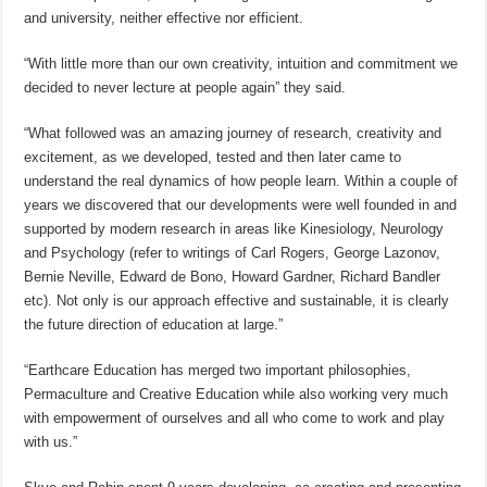
and university, neither effective nor efficient.
“With little more than our own creativity, intuition and commitment we
decided to never lecture at people again” they said.
“What followed was an amazing journey of research, creativity and
excitement, as we developed, tested and then later came to
understand the real dynamics of how people learn. Within a couple of
years we discovered that our developments were well founded in and
supported by modern research in areas like Kinesiology, Neurology
and Psychology (refer to writings of Carl Rogers, George Lazonov,
Bernie Neville, Edward de Bono, Howard Gardner, Richard Bandler
etc). Not only is our approach effective and sustainable, it is clearly
the future direction of education at large.”
“Earthcare Education has merged two important philosophies,
Permaculture and Creative Education while also working very much
with empowerment of ourselves and all who come to work and play
with us.”