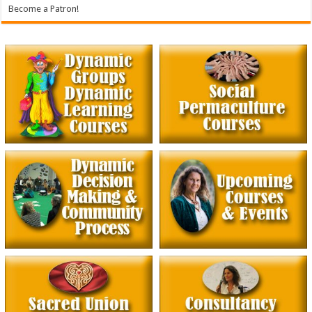
Become a Patron!