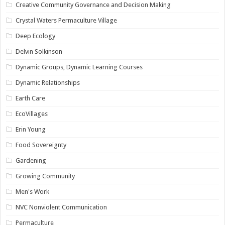
Creative Community Governance and Decision Making
Crystal Waters Permaculture Village
Deep Ecology
Delvin Solkinson
Dynamic Groups, Dynamic Learning Courses
Dynamic Relationships
Earth Care
EcoVillages
Erin Young
Food Sovereignty
Gardening
Growing Community
Men's Work
NVC Nonviolent Communication
Permaculture