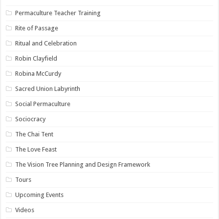
Permaculture Teacher Training
Rite of Passage
Ritual and Celebration
Robin Clayfield
Robina McCurdy
Sacred Union Labyrinth
Social Permaculture
Sociocracy
The Chai Tent
The Love Feast
The Vision Tree Planning and Design Framework
Tours
Upcoming Events
Videos