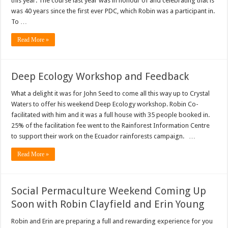
this year. The course last year was in honour of and celebrating that is
was 40 years since the first ever PDC, which Robin was a participant in.
To …
Read More »
Deep Ecology Workshop and Feedback
What a delight it was for John Seed to come all this way up to Crystal
Waters to offer his weekend Deep Ecology workshop. Robin Co-
facilitated with him and it was a full house with 35 people booked in.
25% of the facilitation fee went to the Rainforest Information Centre
to support their work on the Ecuador rainforests campaign. …
Read More »
Social Permaculture Weekend Coming Up
Soon with Robin Clayfield and Erin Young
Robin and Erin are preparing a full and rewarding experience for you