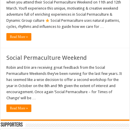
when you attend their Social Permaculture Weekend on 11th and 12th
March. You’ll experience this unique, motivating & creative weekend
adventure full of enriching experiences in Social Permaculture &
Dynamic Group culture
Social Permaculture uses natural patterns,
cycles, rhythms and influences to guide how we care for …
Read More »
Social Permaculture Weekend
Robin and Erin are receiving great feedback from the Social
Permaculture Weekends they’ve been running for the last few years. It
has seemed like a wise decision to offer a second workshop for the
year in October on the 8th and 9th given the extent of interest and
encouragement. Once again ‘Social Permaculture – for Times of
Change’ will be …
Read More »
Supporters