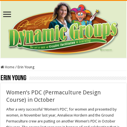
Home
/
Erin Young
Erin Young
Women’s PDC (Permaculture Design
Course) in October
After a very successful ‘Women’s PDC’, for women and presented by
women, in November last year, Annaliese Hordern and the Ground
Permaculture crew are putting on another Women’s PDC in October