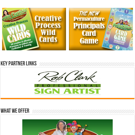
Key Partner Links
What We Offer