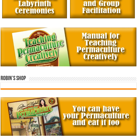
Robin’s Shop