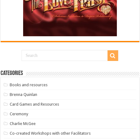
Categories
Books and resources
Brenna Quinlan
Card Games and Resources
Ceremony
Charlie McGee
Co-created Workshops with other Facilitators