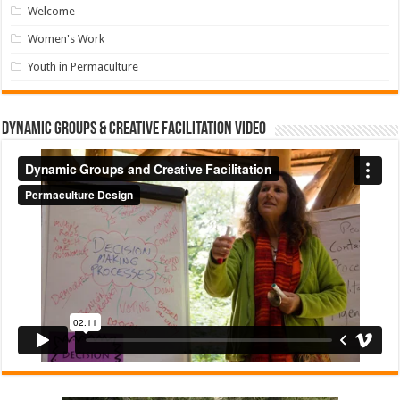
Welcome
Women's Work
Youth in Permaculture
Dynamic Groups & Creative Facilitation Video