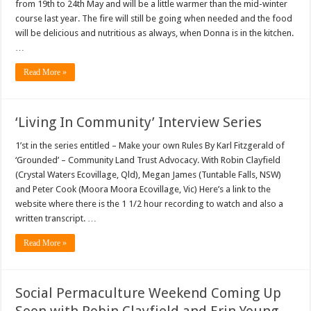
from 19th to 24th May and will be a little warmer than the mid-winter
course last year. The fire will still be going when needed and the food
will be delicious and nutritious as always, when Donna is in the kitchen.
…
Read More »
‘Living In Community’ Interview Series
1’st in the series entitled – Make your own Rules By Karl Fitzgerald of
‘Grounded’ – Community Land Trust Advocacy. With Robin Clayfield
(Crystal Waters Ecovillage, Qld), Megan James (Tuntable Falls, NSW)
and Peter Cook (Moora Moora Ecovillage, Vic) Here’s a link to the
website where there is the 1 1/2 hour recording to watch and also a
written transcript. …
Read More »
Social Permaculture Weekend Coming Up