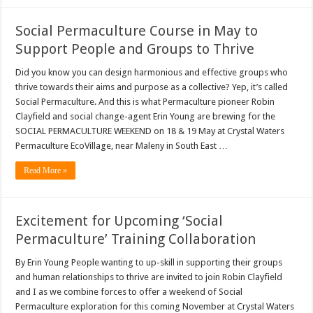
Social Permaculture Course in May to
Support People and Groups to Thrive
Did you know you can design harmonious and effective groups who
thrive towards their aims and purpose as a collective? Yep, it’s called
Social Permaculture. And this is what Permaculture pioneer Robin
Clayfield and social change-agent Erin Young are brewing for the
SOCIAL PERMACULTURE WEEKEND on 18 & 19 May at Crystal Waters
Permaculture EcoVillage, near Maleny in South East …
Read More »
Excitement for Upcoming ‘Social
Permaculture’ Training Collaboration
By Erin Young People wanting to up-skill in supporting their groups
and human relationships to thrive are invited to join Robin Clayfield
and I as we combine forces to offer a weekend of Social
Permaculture exploration for this coming November at Crystal Waters