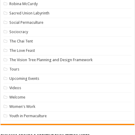
Robina McCurdy
Sacred Union Labyrinth
Social Permaculture
Sociocracy
The Chai Tent
The Love Feast
The Vision Tree Planning and Design Framework
Tours
Upcoming Events
Videos
Welcome
Women's Work
Youth in Permaculture