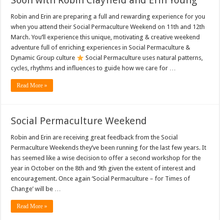
Soon with Robin Clayfield and Erin Young
Robin and Erin are preparing a full and rewarding experience for you
when you attend their Social Permaculture Weekend on 11th and 12th
March. You’ll experience this unique, motivating & creative weekend
adventure full of enriching experiences in Social Permaculture &
Dynamic Group culture
Social Permaculture uses natural patterns,
cycles, rhythms and influences to guide how we care for …
Read More »
Social Permaculture Weekend
Robin and Erin are receiving great feedback from the Social
Permaculture Weekends they’ve been running for the last few years. It
has seemed like a wise decision to offer a second workshop for the
year in October on the 8th and 9th given the extent of interest and
encouragement. Once again ‘Social Permaculture – for Times of
Change’ will be …
Read More »