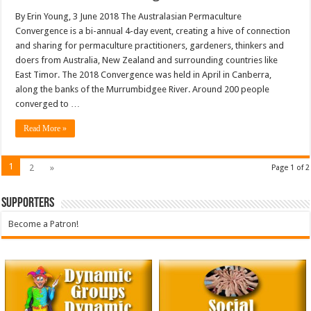
By Erin Young, 3 June 2018 The Australasian Permaculture
Convergence is a bi-annual 4-day event, creating a hive of connection
and sharing for permaculture practitioners, gardeners, thinkers and
doers from Australia, New Zealand and surrounding countries like
East Timor. The 2018 Convergence was held in April in Canberra,
along the banks of the Murrumbidgee River. Around 200 people
converged to …
Read More »
1
2
»
Page 1 of 2
Supporters
Become a Patron!