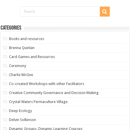
Categories
Books and resources
Brenna Quinlan
Card Games and Resources
Ceremony
Charlie McGee
Co-created Workshops with other Facilitators
Creative Community Governance and Decision Making
Crystal Waters Permaculture Village
Deep Ecology
Delvin Solkinson
Dynamic Groups, Dynamic Learning Courses