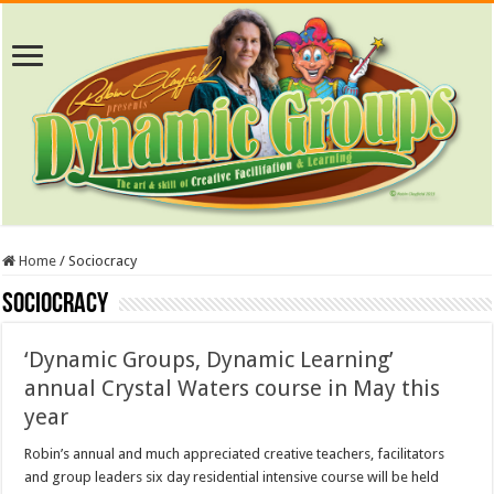
Home
/
Sociocracy
Sociocracy
‘Dynamic Groups, Dynamic Learning’
annual Crystal Waters course in May this
year
Robin’s annual and much appreciated creative teachers, facilitators
and group leaders six day residential intensive course will be held