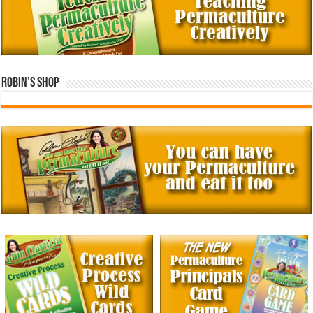
Robin’s Shop