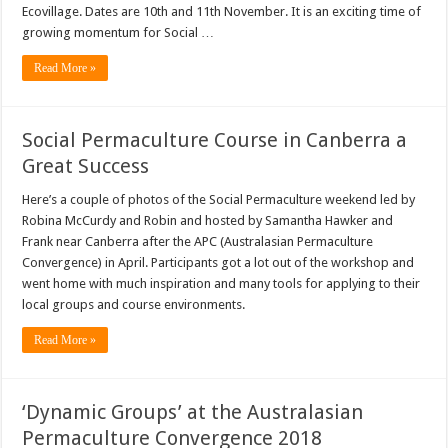
Ecovillage. Dates are 10th and 11th November. It is an exciting time of
growing momentum for Social …
Read More »
Social Permaculture Course in Canberra a
Great Success
Here’s a couple of photos of the Social Permaculture weekend led by
Robina McCurdy and Robin and hosted by Samantha Hawker and
Frank near Canberra after the APC (Australasian Permaculture
Convergence) in April. Participants got a lot out of the workshop and
went home with much inspiration and many tools for applying to their
local groups and course environments.
Read More »
‘Dynamic Groups’ at the Australasian
Permaculture Convergence 2018