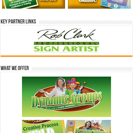
Key Partner Links
What We Offer