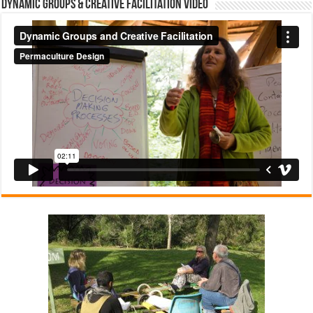
Dynamic Groups & Creative Facilitation Video