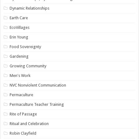
Dynamic Relationships
Earth Care
EcoVillages
Erin Young
Food Sovereignty
Gardening
Growing Community
Men's Work
NVC Nonviolent Communication
Permaculture
Permaculture Teacher Training
Rite of Passage
Ritual and Celebration
Robin Clayfield