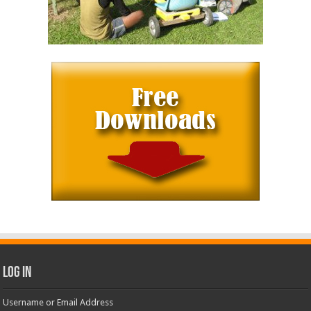
Log In
Username or Email Address