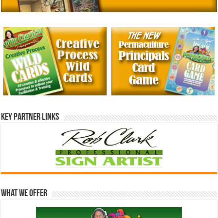
Key Partner Links
What We Offer