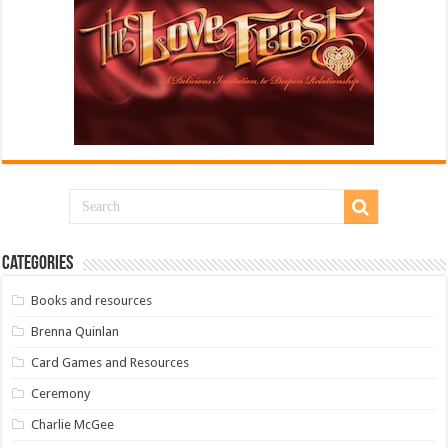
Categories
Books and resources
Brenna Quinlan
Card Games and Resources
Ceremony
Charlie McGee