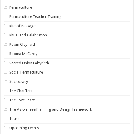
Permaculture
Permaculture Teacher Training
Rite of Passage
Ritual and Celebration
Robin Clayfield
Robina McCurdy
Sacred Union Labyrinth
Social Permaculture
Sociocracy
The Chai Tent
The Love Feast
The Vision Tree Planning and Design Framework
Tours
Upcoming Events