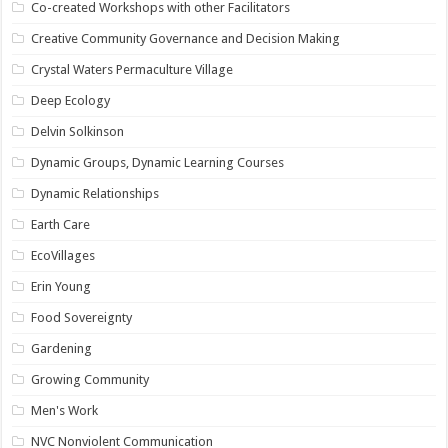
Co-created Workshops with other Facilitators
Creative Community Governance and Decision Making
Crystal Waters Permaculture Village
Deep Ecology
Delvin Solkinson
Dynamic Groups, Dynamic Learning Courses
Dynamic Relationships
Earth Care
EcoVillages
Erin Young
Food Sovereignty
Gardening
Growing Community
Men's Work
NVC Nonviolent Communication