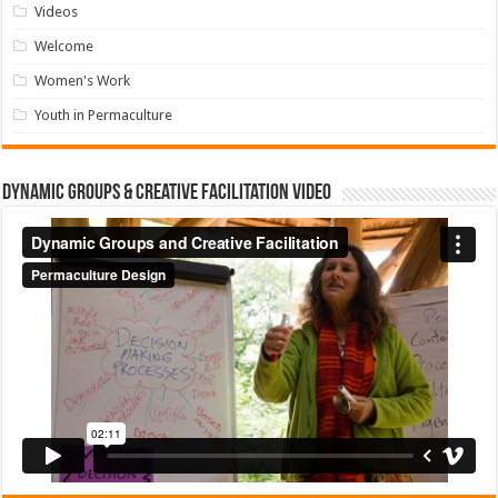
Videos
Welcome
Women's Work
Youth in Permaculture
Dynamic Groups & Creative Facilitation Video