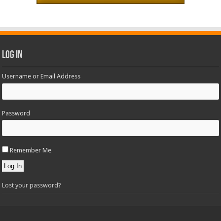
Log In
Username or Email Address
Password
Remember Me
Log In
Lost your password?