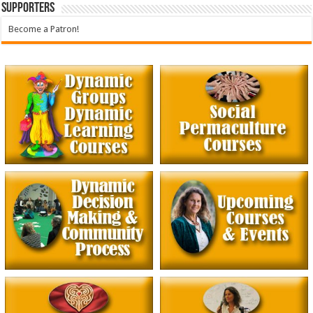
Supporters
Become a Patron!