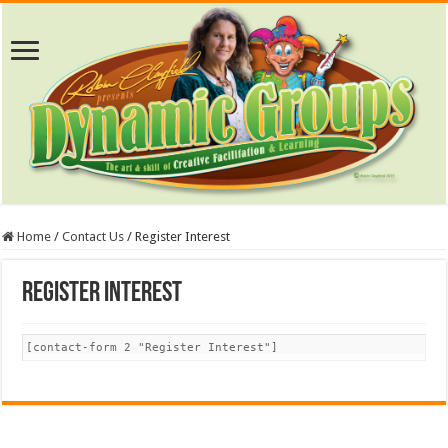
Home
/
Contact Us
/
Register Interest
Register Interest
[contact-form 2 "Register Interest"]