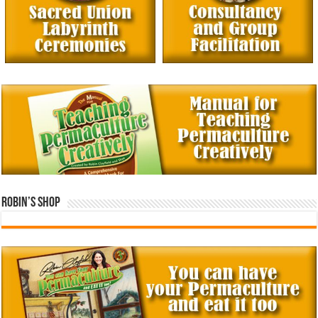
Robin’s Shop