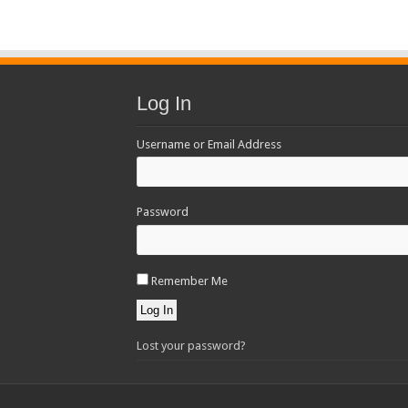
Log In
Username or Email Address
Password
Remember Me
Log In
Lost your password?