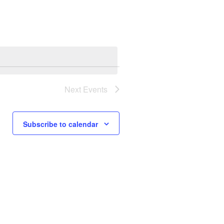
Next
Events
Subscribe to calendar