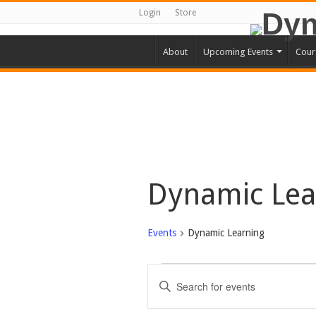
Login
Store
About
Upcoming Events
Cour
Dynamic Lea
Events
Dynamic Learning
Events
Events
Enter
Search
Keyword.
Search
and
for