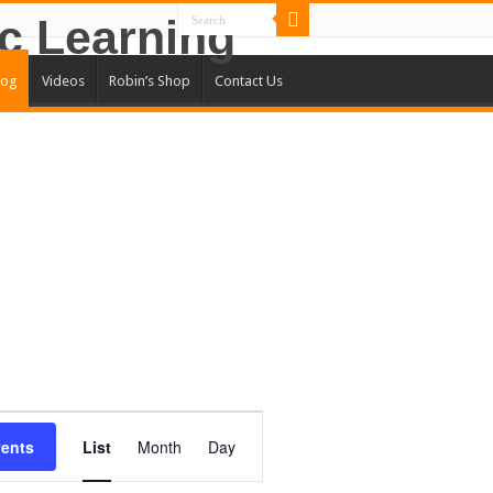
log
Videos
Robin’s Shop
Contact Us
Event
Views
vents
List
Month
Day
Navigation