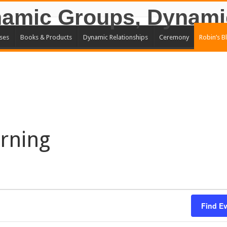
ses
Books & Products
Dynamic Relationships
Ceremony
Robin’s B
rning
Find E