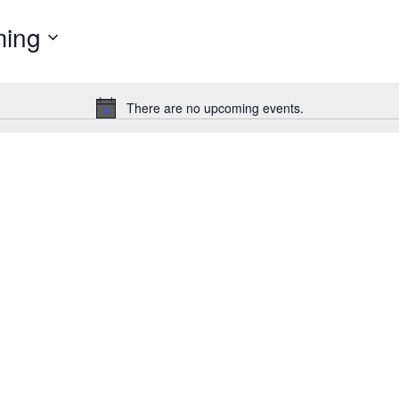
ing
There are no upcoming events.
Notice