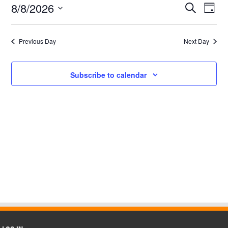
8,
8/8/2026
Events
Even
Search
Day
2026
View
Search
Select
Navi
date.
and
Views
Previous Day
Next Day
Navigatio
Subscribe to calendar