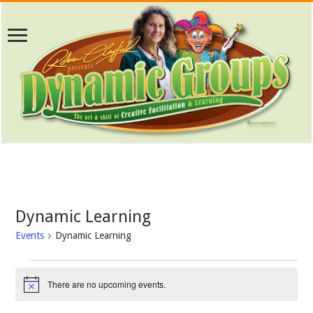
Dynamic Learning
Events
Dynamic Learning
Events
for
There are no upcoming events.
Notice
August