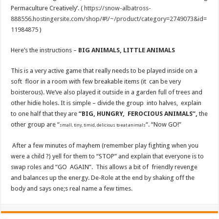
Permaculture Creatively’. (
https://snow-albatross-
888556.hostingersite.com/shop/#!/~/product/category=2749073&id=
11984875
)
Here’s the instructions –
BIG ANIMALS, LITTLE ANIMALS
This is a very active game that really needs to be played inside on a
soft floor in a room with few breakable items (it can be very
boisterous). We’ve also played it outside in a garden full of trees and
other hidie holes. It is simple – divide the group into halves, explain
to one half that they are
“BIG, HUNGRY, FEROCIOUS ANIMALS”,
the
other group are “
“. “Now GO!”
small, tiny, timid, delicious to eat animals
After a few minutes of mayhem (remember play fighting when you
were a child ?) yell for them to “STOP” and explain that everyone is to
swap roles and “GO AGAIN”. This allows a bit of friendly revenge
and balances up the energy. De-Role at the end by shaking off the
body and says one;s real name a few times.