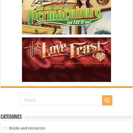
Categories
Books and resources