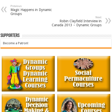
Previous
Magic Happens in Dynamic
Groups
Next
Robin Clayfield Interview in
Canada 2013 – Dynamic Groups
Supporters
Become a Patron!