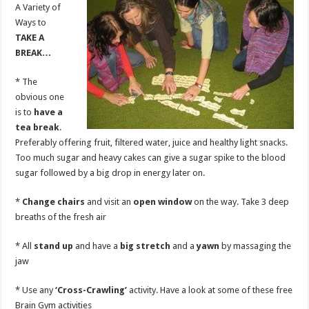
A Variety of
Ways to
TAKE A
BREAK…
* The
obvious one
is to
have a
tea break
.
Preferably offering fruit, filtered water, juice and healthy light snacks.
Too much sugar and heavy cakes can give a sugar spike to the blood
sugar followed by a big drop in energy later on.
*
Change chairs
and visit an
open window
on the way. Take 3 deep
breaths of the fresh air
* All
stand up
and have a
big stretch
and a
yawn
by massaging the
jaw
* Use any
‘Cross-Crawling’
activity. Have a look at some of these free
Brain Gym activities