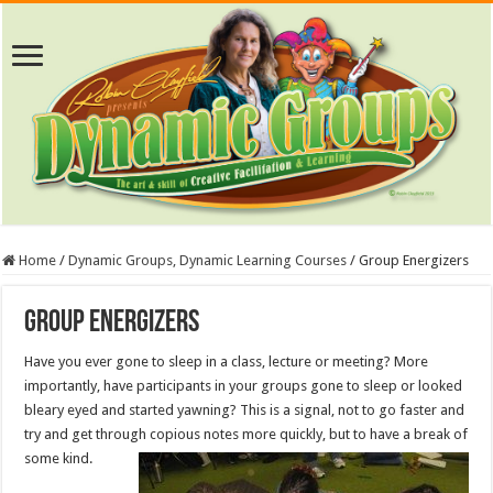
Home
/
Dynamic Groups, Dynamic Learning Courses
/
Group Energizers
Group Energizers
Have you ever gone to sleep in a class, lecture or meeting? More
importantly, have participants in your groups gone to sleep or looked
bleary eyed and started yawning? This is a signal, not to go faster and
try and get through copious notes more quickly, but to have a break of
some kind.