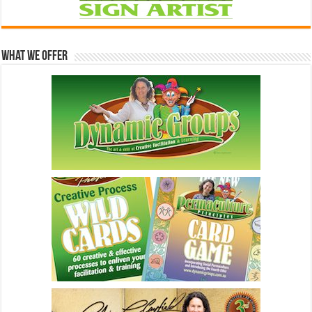
What We Offer