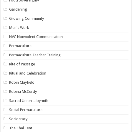
Food Sovereignty
Gardening
Growing Community
Men's Work
NVC Nonviolent Communication
Permaculture
Permaculture Teacher Training
Rite of Passage
Ritual and Celebration
Robin Clayfield
Robina McCurdy
Sacred Union Labyrinth
Social Permaculture
Sociocracy
The Chai Tent