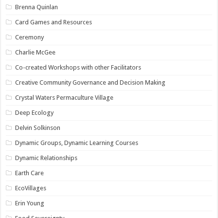
Brenna Quinlan
Card Games and Resources
Ceremony
Charlie McGee
Co-created Workshops with other Facilitators
Creative Community Governance and Decision Making
Crystal Waters Permaculture Village
Deep Ecology
Delvin Solkinson
Dynamic Groups, Dynamic Learning Courses
Dynamic Relationships
Earth Care
EcoVillages
Erin Young