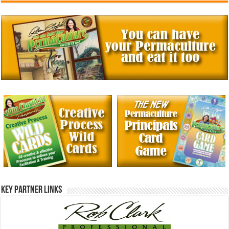
Key Partner Links