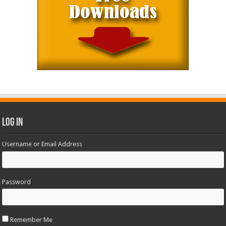
Log In
Username or Email Address
Password
Remember Me