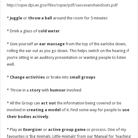
http://sspw.dpi.wi.gov/files/sspw/pdf/sascevanshandouts.pdf
*
Juggle
or
throw a ball
around the room for 5 minutes
* Drink a glass of
cold water
* Give yourself an
ear massage
from the top of the earlobe down,
rolling the ear out as you go down. This helps switch on the hearing if
you’re sitting in an auditory presentation or wanting people to listen
well.
*
Change activities
or brake into
small groups
* Throw in a
story
with
humour
involved
* All the Group can
act out
the information being covered or be
involved in
creating a model
of it. Find some way for people to
use
their bodies actively
.
* Play an
Energizer
or
active group game
or process. One of my
favourites is ‘Big Animals, Little Animals’ from our ‘Manual for Teaching