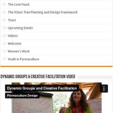
The Love Feast
The Vision Tree Planning and Design Framework
Tours
Upcoming Events
Videos
Welcome
Women's Work
Youth in Permaculture
Dynamic Groups & Creative Facilitation Video