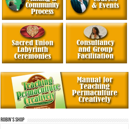
Robin’s Shop