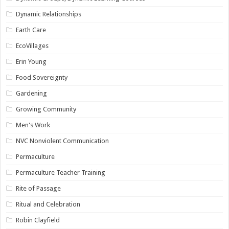
Dynamic Relationships
Earth Care
EcoVillages
Erin Young
Food Sovereignty
Gardening
Growing Community
Men's Work
NVC Nonviolent Communication
Permaculture
Permaculture Teacher Training
Rite of Passage
Ritual and Celebration
Robin Clayfield