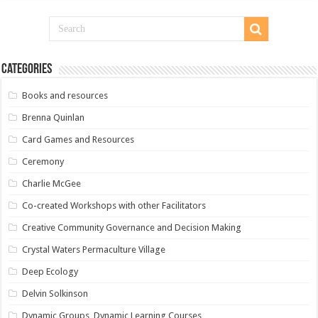
Categories
Books and resources
Brenna Quinlan
Card Games and Resources
Ceremony
Charlie McGee
Co-created Workshops with other Facilitators
Creative Community Governance and Decision Making
Crystal Waters Permaculture Village
Deep Ecology
Delvin Solkinson
Dynamic Groups, Dynamic Learning Courses