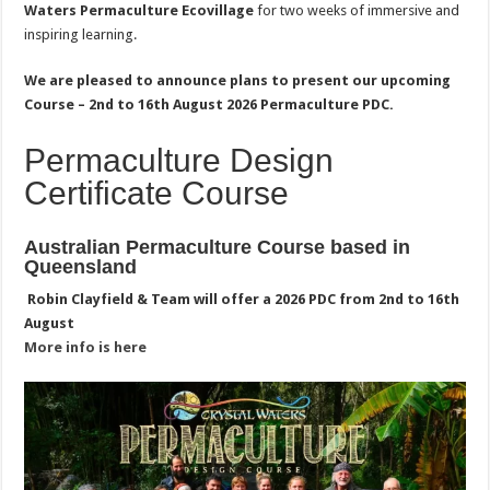
Waters Permaculture Ecovillage
for two weeks of immersive and
inspiring learning.
We are pleased to announce plans to present our upcoming
Course – 2nd to 16th August 2026 Permaculture PDC.
Permaculture Design
Certificate Course
Australian Permaculture Course based in
Queensland
Robin
Clayfield
& Team will offer a 2026 PDC from 2nd to 16th
August
More info is here