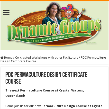
Home
/
Co-created Workshops with other Facilitators
/
PDC Permaculture
Design Certificate Course
PDC Permaculture Design Certificate
Course
The next Permaculture Course at Crystal Waters,
Queensland!
Come join us for our next
Permaculture Design Course at Crystal