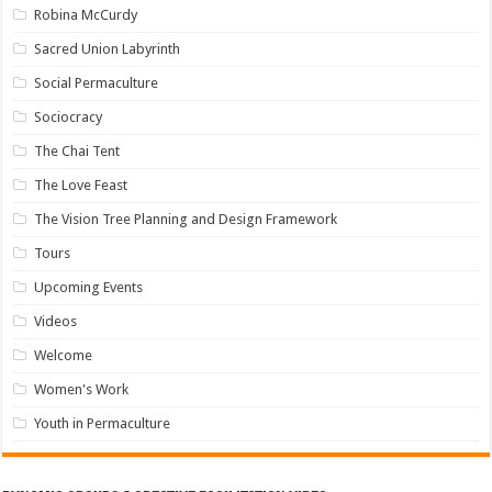
Robina McCurdy
Sacred Union Labyrinth
Social Permaculture
Sociocracy
The Chai Tent
The Love Feast
The Vision Tree Planning and Design Framework
Tours
Upcoming Events
Videos
Welcome
Women's Work
Youth in Permaculture