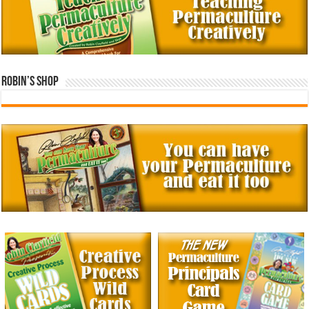
Robin’s Shop