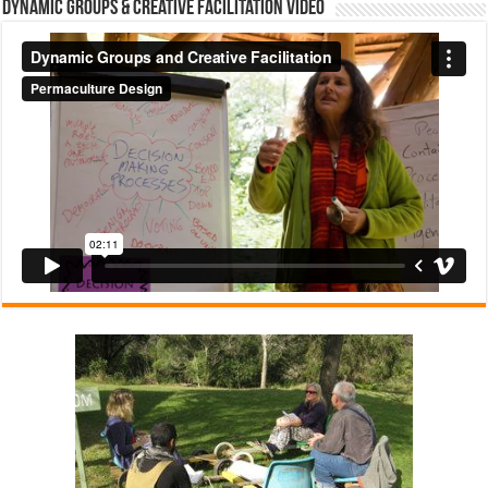
Dynamic Groups & Creative Facilitation Video