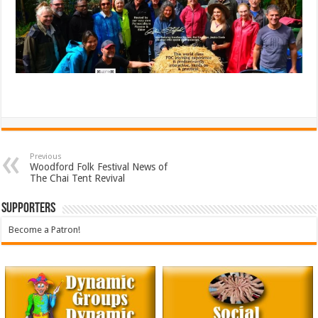
Previous
Woodford Folk Festival News of
The Chai Tent Revival
Supporters
Become a Patron!