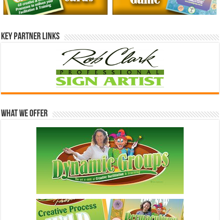
Key Partner Links
What We Offer