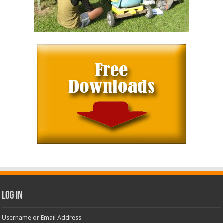
Log In
Username or Email Address