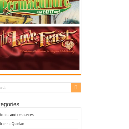
egories
Books and resources
Brenna Quinlan