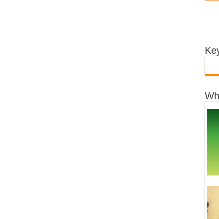
Key
Wh