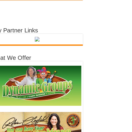
 Partner Links
at We Offer