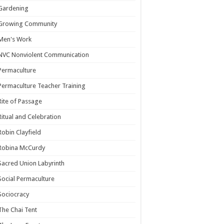
Gardening
Growing Community
Men's Work
NVC Nonviolent Communication
Permaculture
Permaculture Teacher Training
Rite of Passage
Ritual and Celebration
Robin Clayfield
Robina McCurdy
Sacred Union Labyrinth
Social Permaculture
Sociocracy
The Chai Tent