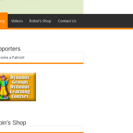
log
Videos
Robin’s Shop
Contact Us
pporters
ome a Patron!
bin’s Shop