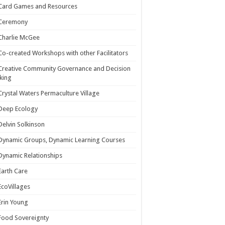
Card Games and Resources
Ceremony
Charlie McGee
Co-created Workshops with other Facilitators
Creative Community Governance and Decision
king
Crystal Waters Permaculture Village
Deep Ecology
Delvin Solkinson
Dynamic Groups, Dynamic Learning Courses
Dynamic Relationships
Earth Care
EcoVillages
Erin Young
Food Sovereignty