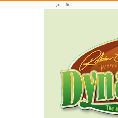
Login
Store