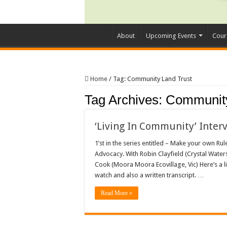
About
Upcoming Events
Cour
Home
/
Tag:
Community Land Trust
Tag Archives:
Community
‘Living In Community’ Inter
1’st in the series entitled – Make your own Ru
Advocacy. With Robin Clayfield (Crystal Water
Cook (Moora Moora Ecovillage, Vic) Here’s a li
watch and also a written transcript. …
Read More »