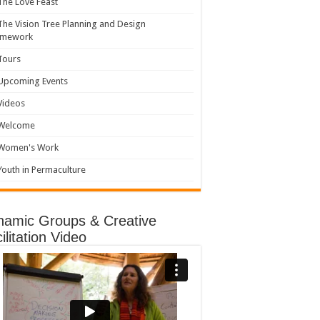
The Love Feast
The Vision Tree Planning and Design
amework
Tours
Upcoming Events
Videos
Welcome
Women's Work
Youth in Permaculture
namic Groups & Creative
ilitation Video