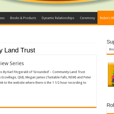
ses
Books & Products
Dynamic Relationships
Ceremony
Robin’s B
Su
 Land Trust
Bec
view Series
les By Karl Fitzgerald of ‘Grounded’ – Community Land Trust
s Ecovillage, Qld), Megan James (Tuntable Falls, NSW) and Peter
nk to the website where there is the 1 1/2 hour recording to
Ro