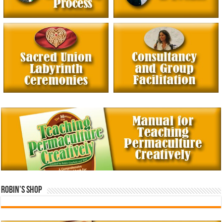
Robin’s Shop