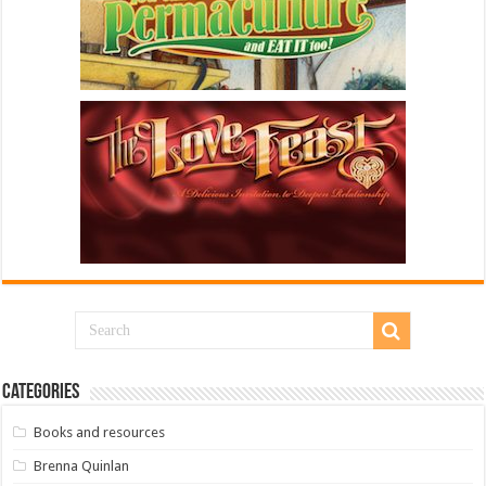
Categories
Books and resources
Brenna Quinlan