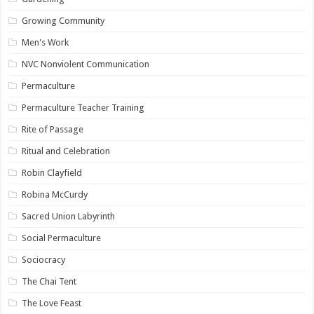
Growing Community
Men's Work
NVC Nonviolent Communication
Permaculture
Permaculture Teacher Training
Rite of Passage
Ritual and Celebration
Robin Clayfield
Robina McCurdy
Sacred Union Labyrinth
Social Permaculture
Sociocracy
The Chai Tent
The Love Feast