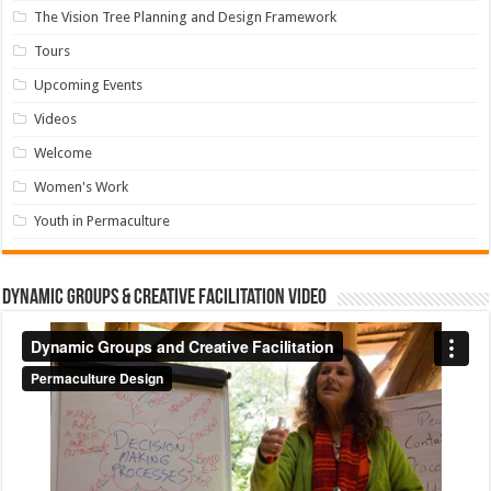
The Vision Tree Planning and Design Framework
Tours
Upcoming Events
Videos
Welcome
Women's Work
Youth in Permaculture
Dynamic Groups & Creative Facilitation Video