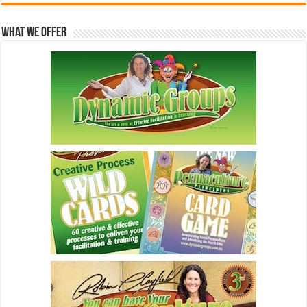
What We Offer