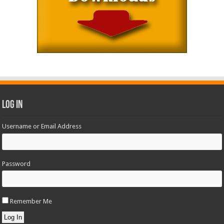
Log In
Username or Email Address
Password
Remember Me
Log In