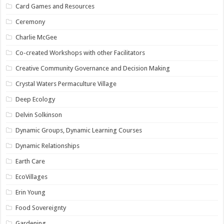
Card Games and Resources
Ceremony
Charlie McGee
Co-created Workshops with other Facilitators
Creative Community Governance and Decision Making
Crystal Waters Permaculture Village
Deep Ecology
Delvin Solkinson
Dynamic Groups, Dynamic Learning Courses
Dynamic Relationships
Earth Care
EcoVillages
Erin Young
Food Sovereignty
Gardening