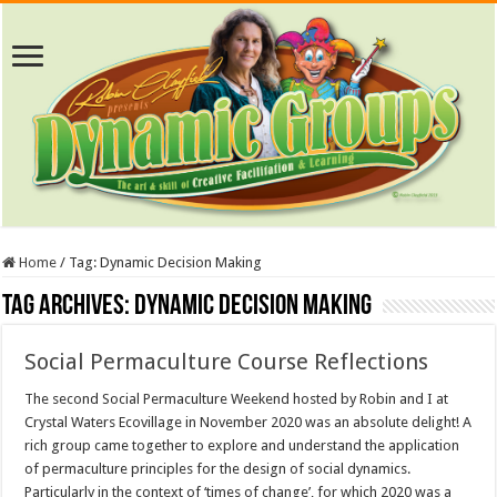
Home
/
Tag:
Dynamic Decision Making
Tag Archives:
Dynamic Decision Making
Social Permaculture Course Reflections
The second Social Permaculture Weekend hosted by Robin and I at
Crystal Waters Ecovillage in November 2020 was an absolute delight! A
rich group came together to explore and understand the application
of permaculture principles for the design of social dynamics.
Particularly in the context of ‘times of change’, for which 2020 was a