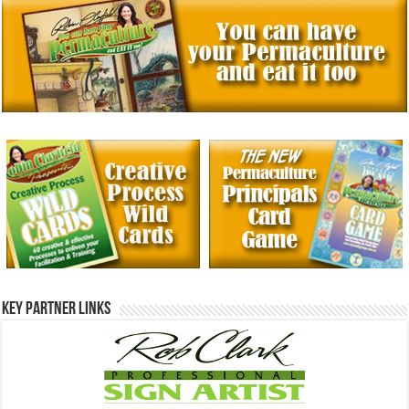
Key Partner Links