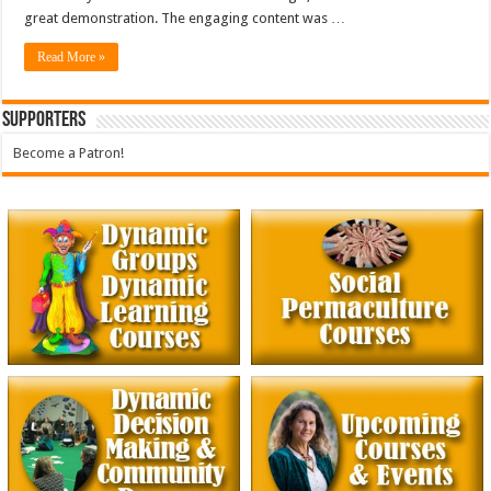
great demonstration. The engaging content was …
Read More »
Supporters
Become a Patron!