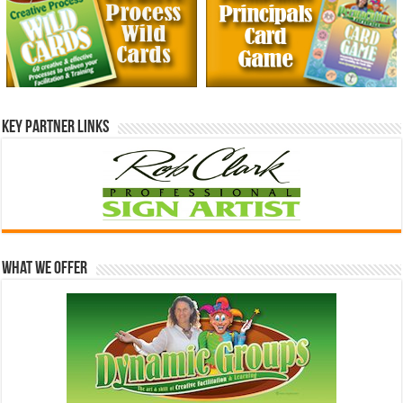
Key Partner Links
What We Offer