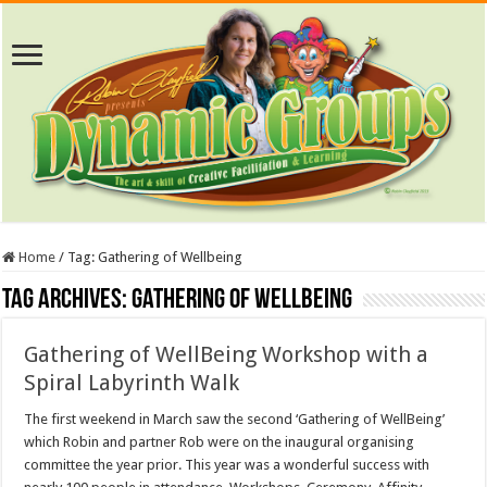
Home
/
Tag:
Gathering of Wellbeing
Tag Archives:
Gathering of Wellbeing
Gathering of WellBeing Workshop with a
Spiral Labyrinth Walk
The first weekend in March saw the second ‘Gathering of WellBeing’
which Robin and partner Rob were on the inaugural organising
committee the year prior. This year was a wonderful success with