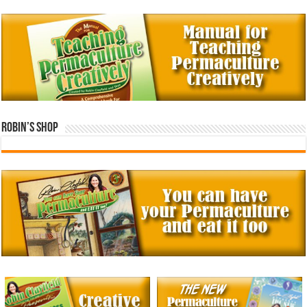
Robin’s Shop