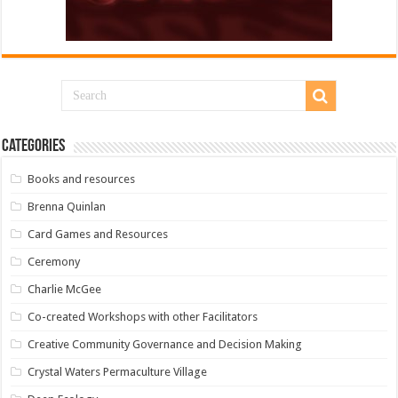
Categories
Books and resources
Brenna Quinlan
Card Games and Resources
Ceremony
Charlie McGee
Co-created Workshops with other Facilitators
Creative Community Governance and Decision Making
Crystal Waters Permaculture Village