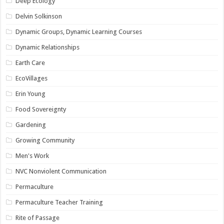
Deep Ecology
Delvin Solkinson
Dynamic Groups, Dynamic Learning Courses
Dynamic Relationships
Earth Care
EcoVillages
Erin Young
Food Sovereignty
Gardening
Growing Community
Men's Work
NVC Nonviolent Communication
Permaculture
Permaculture Teacher Training
Rite of Passage