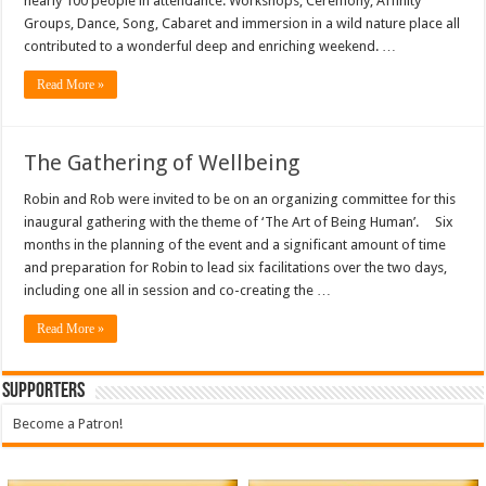
nearly 100 people in attendance. Workshops, Ceremony, Affinity
Groups, Dance, Song, Cabaret and immersion in a wild nature place all
contributed to a wonderful deep and enriching weekend. …
Read More »
The Gathering of Wellbeing
Robin and Rob were invited to be on an organizing committee for this
inaugural gathering with the theme of ‘The Art of Being Human’. Six
months in the planning of the event and a significant amount of time
and preparation for Robin to lead six facilitations over the two days,
including one all in session and co-creating the …
Read More »
Supporters
Become a Patron!