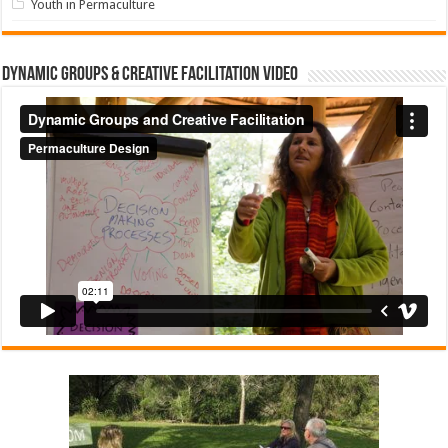
Youth in Permaculture
Dynamic Groups & Creative Facilitation Video