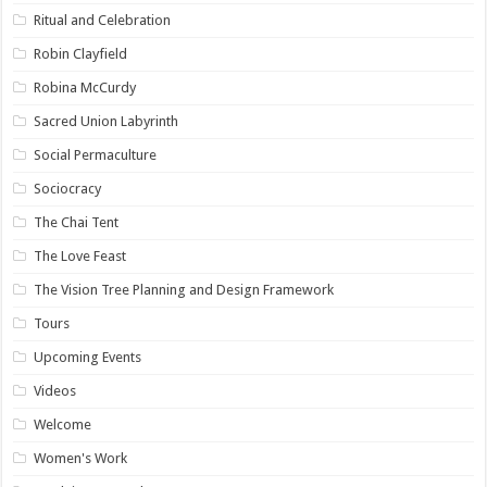
Ritual and Celebration
Robin Clayfield
Robina McCurdy
Sacred Union Labyrinth
Social Permaculture
Sociocracy
The Chai Tent
The Love Feast
The Vision Tree Planning and Design Framework
Tours
Upcoming Events
Videos
Welcome
Women's Work