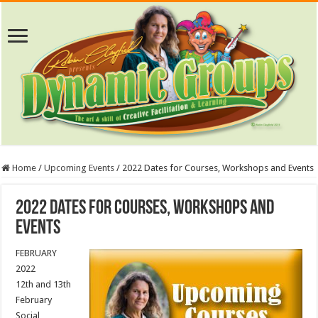
Home
/
Upcoming Events
/
2022 Dates for Courses, Workshops and Events
2022 Dates for Courses, Workshops and
Events
FEBRUARY
2022
12th and 13th
February
Social