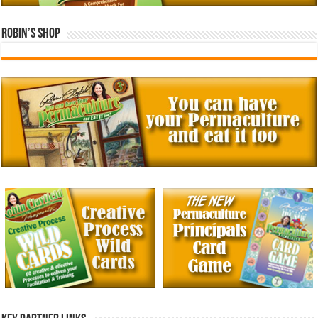
Robin’s Shop