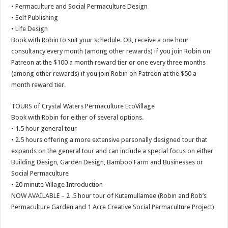
• Permaculture and Social Permaculture Design
• Self Publishing
• Life Design
Book with Robin to suit your schedule. OR, receive a one hour
consultancy every month (among other rewards) if you join Robin on
Patreon at the $100 a month reward tier or one every three months
(among other rewards) if you join Robin on Patreon at the $50 a
month reward tier.
TOURS of Crystal Waters Permaculture EcoVillage
Book with Robin for either of several options.
• 1.5 hour general tour
• 2.5 hours offering a more extensive personally designed tour that
expands on the general tour and can include a special focus on either
Building Design, Garden Design, Bamboo Farm and Businesses or
Social Permaculture
• 20 minute Village Introduction
NOW AVAILABLE – 2 .5 hour tour of Kutamullamee (Robin and Rob’s
Permaculture Garden and 1 Acre Creative Social Permaculture Project)