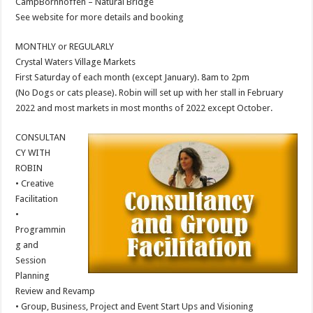
CampBornhoffen – Natural Bridge
See website for more details and booking
MONTHLY or REGULARLY
Crystal Waters Village Markets
First Saturday of each month (except January). 8am to 2pm
(No Dogs or cats please). Robin will set up with her stall in February
2022 and most markets in most months of 2022 except October.
CONSULTAN
CY WITH
ROBIN
• Creative
Facilitation
•
Programmin
g and
Session
Planning
Review and Revamp
• Group, Business, Project and Event Start Ups and Visioning