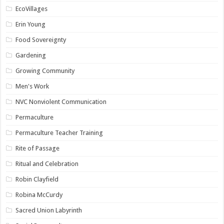
EcoVillages
Erin Young
Food Sovereignty
Gardening
Growing Community
Men's Work
NVC Nonviolent Communication
Permaculture
Permaculture Teacher Training
Rite of Passage
Ritual and Celebration
Robin Clayfield
Robina McCurdy
Sacred Union Labyrinth