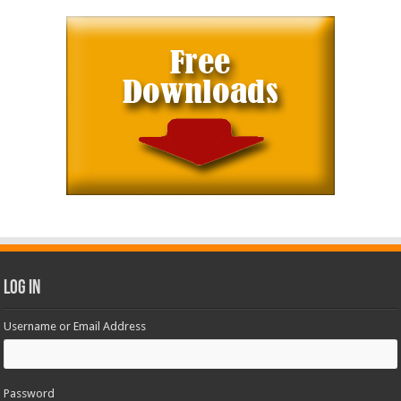
Log In
Username or Email Address
Password