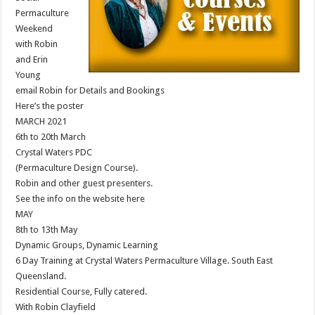
Permaculture
Weekend
with Robin
and Erin
Young
email Robin for Details and Bookings
Here’s the poster
MARCH 2021
6th to 20th March
Crystal Waters PDC
(Permaculture Design Course).
Robin and other guest presenters.
See the info on the website here
MAY
8th to 13th May
Dynamic Groups, Dynamic Learning
6 Day Training at Crystal Waters Permaculture Village. South East
Queensland.
Residential Course, Fully catered.
With Robin Clayfield