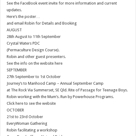
See the FaceBook event invite for more information and current
updates.
Here’s the poster…
and email Robin for Details and Booking
AUGUST
28th August to 11th September
Crystal Waters PDC
(Permaculture Design Course).
Robin and other guest presenters.
See the info on the website here
SEPTEMBER
27th September to 1st October
Journey’s to Manhood Camp – Annual September Camp
at The Rock Via Summerset, SE Qld. Rite of Passage for Teenage Boys.
Robin working with the Mum’s. Run by Powerhouse Programs.
Click here to see the website
OCTOBER
21st to 23rd October
EveryWoman Gathering
Robin facilitating a workshop