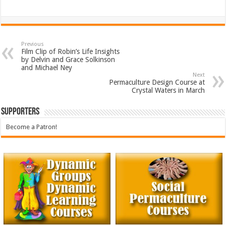
Previous
Film Clip of Robin’s Life Insights
by Delvin and Grace Solkinson
and Michael Ney
Next
Permaculture Design Course at
Crystal Waters in March
Supporters
Become a Patron!