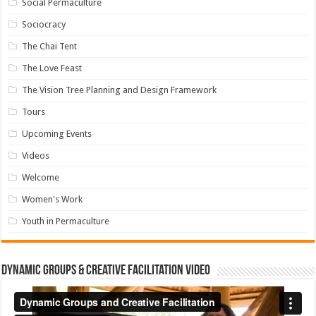
Social Permaculture
Sociocracy
The Chai Tent
The Love Feast
The Vision Tree Planning and Design Framework
Tours
Upcoming Events
Videos
Welcome
Women's Work
Youth in Permaculture
Dynamic Groups & Creative Facilitation Video