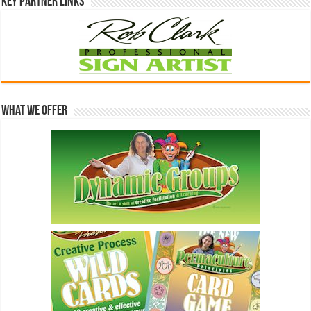
Key Partner Links
What We Offer