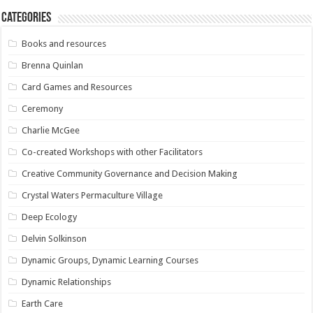
Categories
Books and resources
Brenna Quinlan
Card Games and Resources
Ceremony
Charlie McGee
Co-created Workshops with other Facilitators
Creative Community Governance and Decision Making
Crystal Waters Permaculture Village
Deep Ecology
Delvin Solkinson
Dynamic Groups, Dynamic Learning Courses
Dynamic Relationships
Earth Care