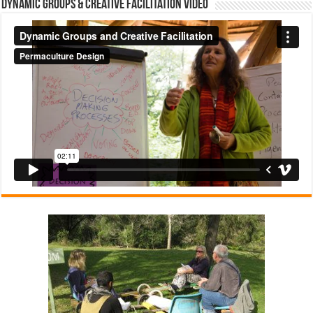
Dynamic Groups & Creative Facilitation Video