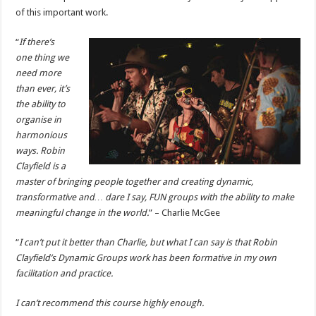
of this important work.
“
If there’s
one thing we
need more
than ever, it’s
the ability to
organise in
harmonious
ways. Robin
Clayfield is a
master of bringing people together and creating dynamic,
transformative and… dare I say, FUN groups with the ability to make
meaningful change in the world.
” – Charlie McGee
“
I can’t put it better than Charlie, but what I can say is that Robin
Clayfield’s Dynamic Groups work has been formative in my own
facilitation and practice.
I can’t recommend this course highly enough.