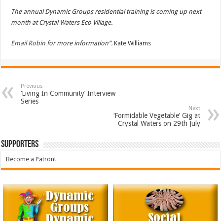
The annual Dynamic Groups residential training is coming up next
month at Crystal Waters Eco Village.
Email Robin
for more information”.
Kate Williams
Previous
‘Living In Community’ Interview
Series
Next
‘Formidable Vegetable’ Gig at
Crystal Waters on 29th July
Supporters
Become a Patron!