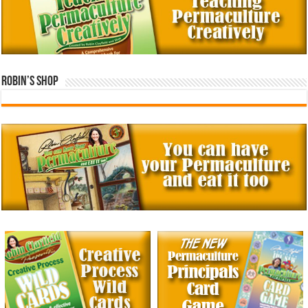
Robin’s Shop