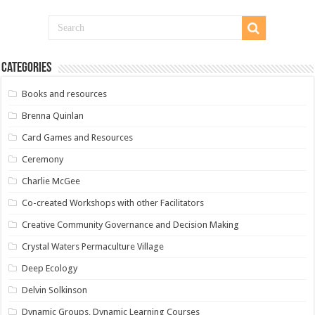
Categories
Books and resources
Brenna Quinlan
Card Games and Resources
Ceremony
Charlie McGee
Co-created Workshops with other Facilitators
Creative Community Governance and Decision Making
Crystal Waters Permaculture Village
Deep Ecology
Delvin Solkinson
Dynamic Groups, Dynamic Learning Courses