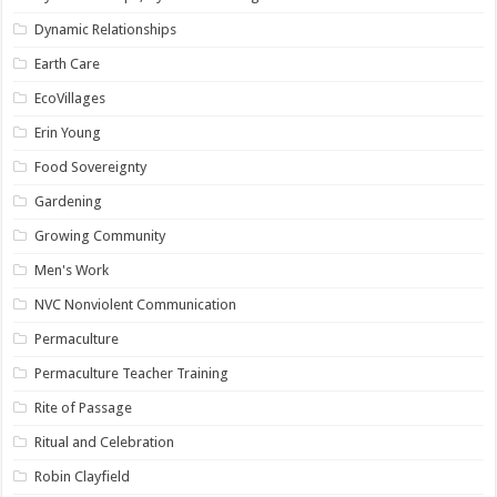
Dynamic Relationships
Earth Care
EcoVillages
Erin Young
Food Sovereignty
Gardening
Growing Community
Men's Work
NVC Nonviolent Communication
Permaculture
Permaculture Teacher Training
Rite of Passage
Ritual and Celebration
Robin Clayfield