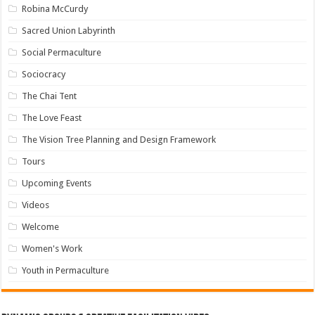
Robina McCurdy
Sacred Union Labyrinth
Social Permaculture
Sociocracy
The Chai Tent
The Love Feast
The Vision Tree Planning and Design Framework
Tours
Upcoming Events
Videos
Welcome
Women's Work
Youth in Permaculture