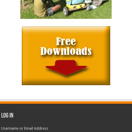
Log In
Username or Email Address