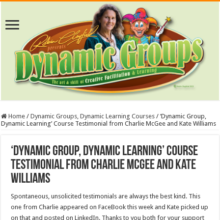
Home
/
Dynamic Groups, Dynamic Learning Courses
/
‘Dynamic Group,
Dynamic Learning’ Course Testimonial from Charlie McGee and Kate Williams
‘Dynamic Group, Dynamic Learning’ Course
Testimonial from Charlie McGee and Kate
Williams
Spontaneous, unsolicited testimonials are always the best kind. This
one from Charlie appeared on FaceBook this week and Kate picked up
on that and posted on LinkedIn. Thanks to you both for your support