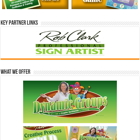
Key Partner Links
What We Offer