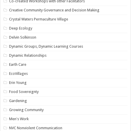
Co-created Workshops with other Facilitators
Creative Community Governance and Decision Making
Crystal Waters Permaculture Village
Deep Ecology
Delvin Solkinson
Dynamic Groups, Dynamic Learning Courses
Dynamic Relationships
Earth Care
EcoVillages
Erin Young
Food Sovereignty
Gardening
Growing Community
Men's Work
NVC Nonviolent Communication