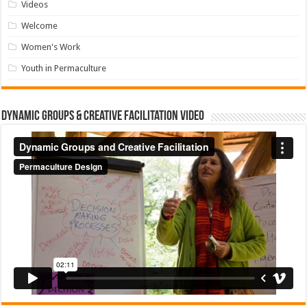
Videos
Welcome
Women's Work
Youth in Permaculture
Dynamic Groups & Creative Facilitation Video