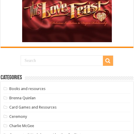
Categories
Books and resources
Brenna Quinlan
Card Games and Resources
Ceremony
Charlie McGee