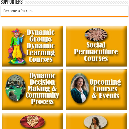
Supporters
Become a Patron!