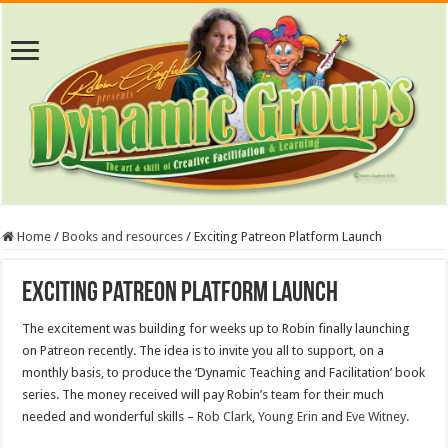
Home
/
Books and resources
/
Exciting Patreon Platform Launch
Exciting Patreon Platform Launch
The excitement was building for weeks up to Robin finally launching
on Patreon recently. The idea is to invite you all to support, on a
monthly basis, to produce the ‘Dynamic Teaching and Facilitation’ book
series. The money received will pay Robin’s team for their much
needed and wonderful skills –
Rob Clark
,
Young Erin
and
Eve Witney
.