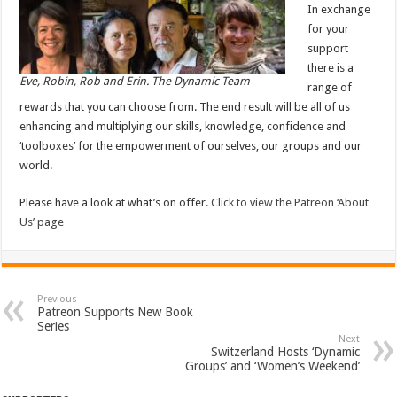
In exchange
for your
support
there is a
Eve, Robin, Rob and Erin. The Dynamic Team
range of
rewards that you can choose from. The end result will be all of us
enhancing and multiplying our skills, knowledge, confidence and
‘toolboxes’ for the empowerment of ourselves, our groups and our
world.
Please have a look at what’s on offer.
Click to view the Patreon ‘About
Us’ page
Previous
Patreon Supports New Book
Series
Next
Switzerland Hosts ‘Dynamic
Groups’ and ‘Women’s Weekend’