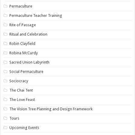
Permaculture
Permaculture Teacher Training
Rite of Passage
Ritual and Celebration
Robin Clayfield
Robina McCurdy
Sacred Union Labyrinth
Social Permaculture
Sociocracy
The Chai Tent
The Love Feast
The Vision Tree Planning and Design Framework
Tours
Upcoming Events