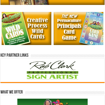
Key Partner Links
What We Offer