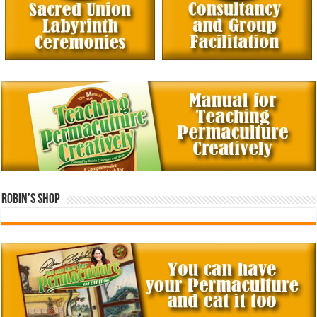
Robin’s Shop