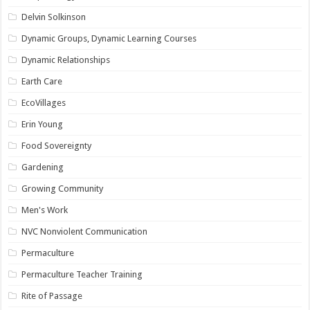
Delvin Solkinson
Dynamic Groups, Dynamic Learning Courses
Dynamic Relationships
Earth Care
EcoVillages
Erin Young
Food Sovereignty
Gardening
Growing Community
Men's Work
NVC Nonviolent Communication
Permaculture
Permaculture Teacher Training
Rite of Passage