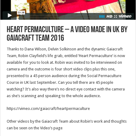
Heart Permaculture – A video made in UK by
Gaiacraft Team 2016
Thanks to Dana Wilson, Delvin Solkinson and the dynamic Gaiacraft
Team, Robin Clayfield’s life grab, entitled ‘Heart Permaculture’ is now
available for you to look at. Robin was invited to be interviewed on
camera and the outcome is four short video clips plus this one,
presented to a 45 person audience during the Social Permaculture
Course in UK last September. Can you tell there are 45 people
watching? It’s also way there’s no direct eye contact with the camera
as she’s scanning and speaking to the whole audience.
https://vimeo.com/gaiacraft/heartpermaculture
Other videos by the Gaiacraft Team about Robin’s work and thoughts
can be seen on the Video’s page