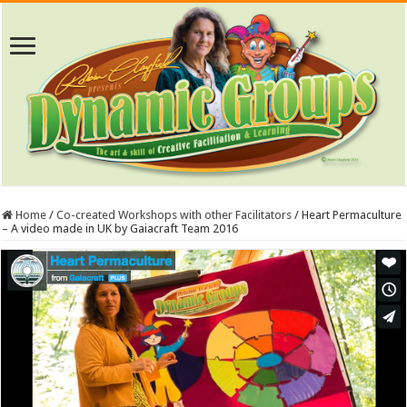
Home
/
Co-created Workshops with other Facilitators
/
Heart Permaculture
– A video made in UK by Gaiacraft Team 2016