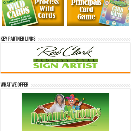
Key Partner Links
What We Offer