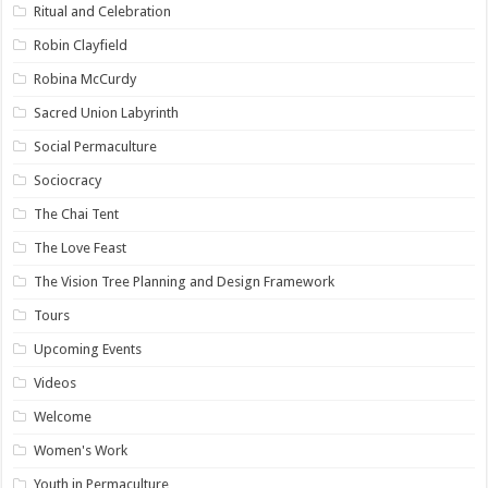
Ritual and Celebration
Robin Clayfield
Robina McCurdy
Sacred Union Labyrinth
Social Permaculture
Sociocracy
The Chai Tent
The Love Feast
The Vision Tree Planning and Design Framework
Tours
Upcoming Events
Videos
Welcome
Women's Work
Youth in Permaculture