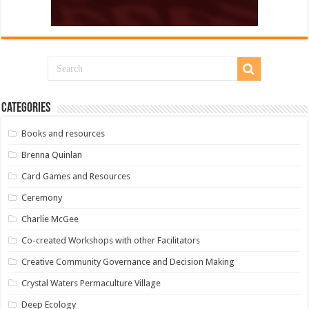
Categories
Books and resources
Brenna Quinlan
Card Games and Resources
Ceremony
Charlie McGee
Co-created Workshops with other Facilitators
Creative Community Governance and Decision Making
Crystal Waters Permaculture Village
Deep Ecology