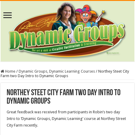
Home
/
Dynamic Groups, Dynamic Learning Courses
/
Northey Steet City
Farm two Day Intro to Dynamic Groups
Northey Steet City Farm two Day Intro to
Dynamic Groups
Great feedback was received from participants in Robin’s two day
Intro to ‘Dynamic Groups, Dynamic Learning’ course at Northey Street
City Farm recently.