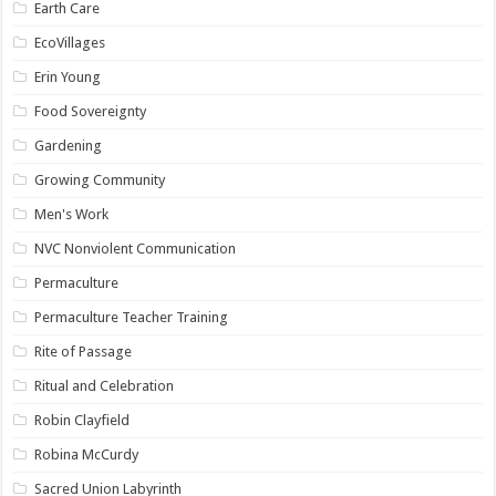
Earth Care
EcoVillages
Erin Young
Food Sovereignty
Gardening
Growing Community
Men's Work
NVC Nonviolent Communication
Permaculture
Permaculture Teacher Training
Rite of Passage
Ritual and Celebration
Robin Clayfield
Robina McCurdy
Sacred Union Labyrinth