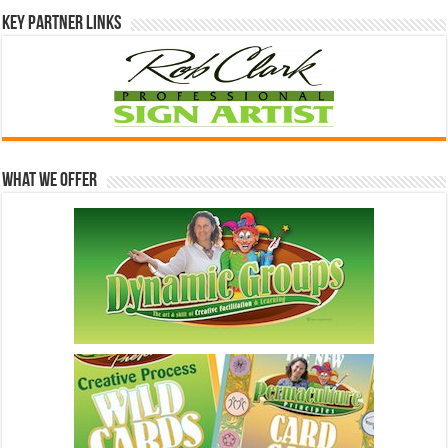
Key Partner Links
What We Offer