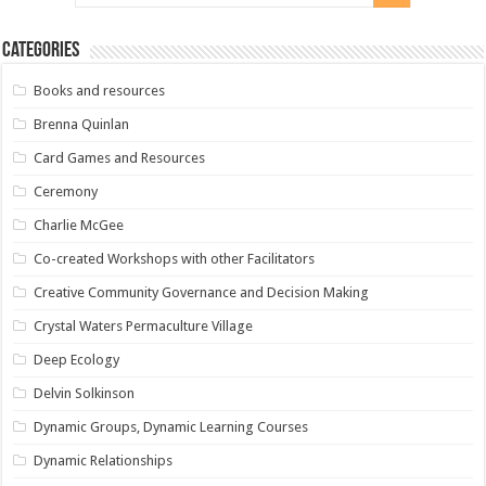
Categories
Books and resources
Brenna Quinlan
Card Games and Resources
Ceremony
Charlie McGee
Co-created Workshops with other Facilitators
Creative Community Governance and Decision Making
Crystal Waters Permaculture Village
Deep Ecology
Delvin Solkinson
Dynamic Groups, Dynamic Learning Courses
Dynamic Relationships