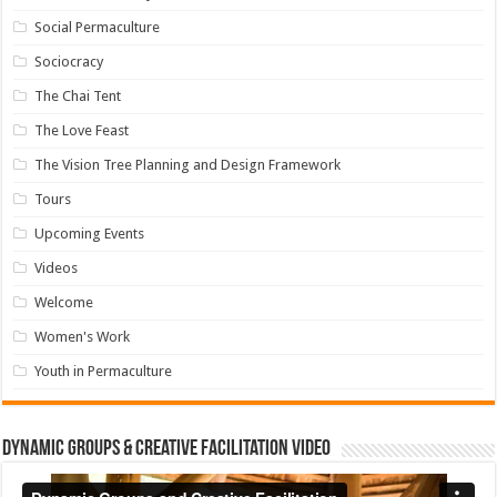
Social Permaculture
Sociocracy
The Chai Tent
The Love Feast
The Vision Tree Planning and Design Framework
Tours
Upcoming Events
Videos
Welcome
Women's Work
Youth in Permaculture
Dynamic Groups & Creative Facilitation Video