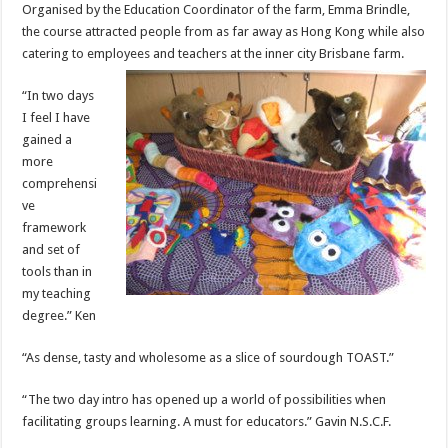
Organised by the Education Coordinator of the farm, Emma Brindle,
the course attracted people from as far away as Hong Kong while also
catering to employees and teachers at the inner city Brisbane farm.
“In two days
I feel I have
gained a
more
comprehensi
ve
framework
and set of
tools than in
my teaching
degree.” Ken
“As dense, tasty and wholesome as a slice of sourdough TOAST.”
“The two day intro has opened up a world of possibilities when
facilitating groups learning. A must for educators.” Gavin N.S.C.F.