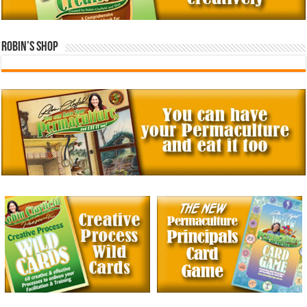
Robin’s Shop