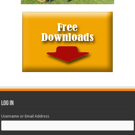
Log In
Username or Email Address