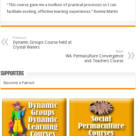
“This course gave me a toolbox of practical processes so I can
facilitate exciting, effective learning experiences.” Ronnie Martin
Previous
Dynamic Groups Course held at
Crystal Waters
Next
WA Permaculture Convergence
and Teachers Course
Supporters
Become a Patron!