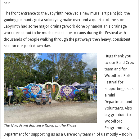
rain.
The front entrance to the Labyrinth received a new mural art paint job, the
guiding pennants got a solidifying make over and a quarter of the stone
Labyrinth had some major drainage work done by hand!!! This drainage
work turned out to be much needed due to rains during the Festival with
thousands of people walking through the pathways then heavy, consistent
rain on our pack down day.
Huge thank you
to our Build Crew
team and for
Woodford Folk
Festival for
supporting us as
a mini
Department and
Volunteers. Also
big gratitude to
Woodford
The New Front Entrance Down on the Street
Programming
Department for supporting us as a Ceremony team (4 of us mostly – Robin