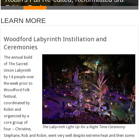
Edition Book
LEARN MORE
Woodford Labyrinth Instillation and
Ceremonies
The annual build
of The Sacred
Union Labyrinth
by 14 people over
the week prior to
Woodford Folk
festival,
coordinated by
Robin and
organized by a
core group of
The Labyrinth Light Up for a Night Time Ceremony
four – Christine,
Stephane, Rob and Robin, went very well despite extreme heat and then some