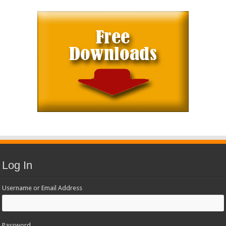
Log In
Username or Email Address
Password