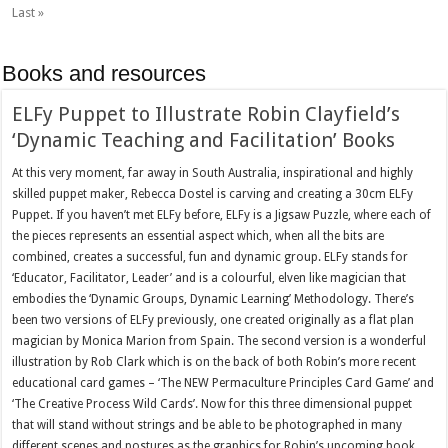
Last »
Books and resources
ELFy Puppet to Illustrate Robin Clayfield’s
‘Dynamic Teaching and Facilitation’ Books
At this very moment, far away in South Australia, inspirational and highly
skilled puppet maker, Rebecca Dostel is carving and creating a 30cm ELFy
Puppet. If you haven’t met ELFy before, ELFy is a Jigsaw Puzzle, where each of
the pieces represents an essential aspect which, when all the bits are
combined, creates a successful, fun and dynamic group. ELFy stands for
‘Educator, Facilitator, Leader’ and is a colourful, elven like magician that
embodies the ‘Dynamic Groups, Dynamic Learning’ Methodology. There’s
been two versions of ELFy previously, one created originally as a flat plan
magician by Monica Marion from Spain. The second version is a wonderful
illustration by Rob Clark which is on the back of both Robin’s more recent
educational card games – ‘The NEW Permaculture Principles Card Game’ and
‘The Creative Process Wild Cards’. Now for this three dimensional puppet
that will stand without strings and be able to be photographed in many
different scenes and postures as the graphics for Robin’s upcoming book