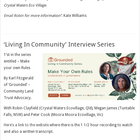
Crystal Waters Eco Village.
Email Robin
for more information”.
Kate Williams
‘Living In Community’ Interview Series
1’st in the series
entitled – Make
your own Rules
By Karl Fitzgerald
of ‘Grounded’ –
Community Land
Trust Advocacy.
With Robin Clayfield (Crystal Waters Ecovillage, Qld), Megan James (Tuntable
Falls, NSW) and Peter Cook (Moora Moora Ecovillage, Vic)
Here’s a link to the website
where there is the 1 1/2 hour recording to watch
and also a written transcript.