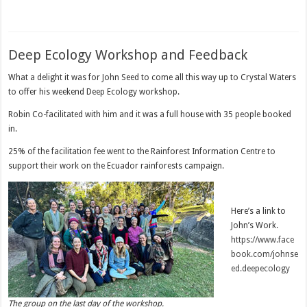
Deep Ecology Workshop and Feedback
What a delight it was for John Seed to come all this way up to Crystal Waters
to offer his weekend Deep Ecology workshop.
Robin Co-facilitated with him and it was a full house with 35 people booked
in.
25% of the facilitation fee went to the Rainforest Information Centre to
support their work on the Ecuador rainforests campaign.
Here’s a link to
John’s Work.
https://www.face
book.com/johnse
ed.deepecology
The group on the last day of the workshop.