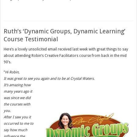
Ruth’s ‘Dynamic Groups, Dynamic Learning’
Course Testimonial
Here’s a lovely unsolicited email received last week with great things to say
about attending Robin’s Creative Facilitators course from back in the mid
90’s.
“
Hi Robin,
It was great to see you again and to be at Crystal Waters.
It’s amazing how
many years ago it
was since we did
the courses with
you.
After I saw you it
occurred to me to
say how much
influence the