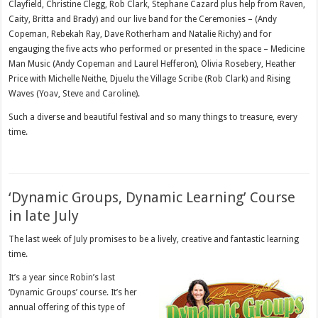
Clayfield, Christine Clegg, Rob Clark, Stephane Cazard plus help from Raven,
Caity, Britta and Brady) and our live band for the Ceremonies – (Andy
Copeman, Rebekah Ray, Dave Rotherham and Natalie Richy) and for
engauging the five acts who performed or presented in the space – Medicine
Man Music (Andy Copeman and Laurel Hefferon), Olivia Rosebery, Heather
Price with Michelle Neithe, Djuelu the Village Scribe (Rob Clark) and Rising
Waves (Yoav, Steve and Caroline).
Such a diverse and beautiful festival and so many things to treasure, every
time.
‘Dynamic Groups, Dynamic Learning’ Course
in late July
The last week of July promises to be a lively, creative and fantastic learning
time.
It’s a year since Robin’s last
‘Dynamic Groups’ course. It’s her
annual offering of this type of