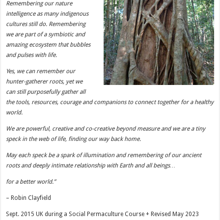
Remembering our nature
intelligence as many indigenous
cultures still do. Remembering
we are part of a symbiotic and
amazing ecosystem that bubbles
and pulses with life.
Yes, we can remember our
hunter-gatherer roots, yet we
can still purposefully gather all
the tools, resources, courage and companions to connect together for a healthy
world.
We are powerful, creative and co-creative beyond measure and we are a tiny
speck in the web of life, finding our way back home.
May each speck be a spark of illumination and remembering of our ancient
roots and deeply intimate relationship with Earth and all beings…
for a better world.”
– Robin Clayfield
Sept. 2015 UK during a Social Permaculture Course + Revised May 2023