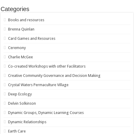
Categories
Books and resources
Brenna Quinlan
Card Games and Resources
Ceremony
Charlie McGee
Co-created Workshops with other Facilitators
Creative Community Governance and Decision Making
Crystal Waters Permaculture Village
Deep Ecology
Delvin Solkinson
Dynamic Groups, Dynamic Learning Courses
Dynamic Relationships
Earth Care