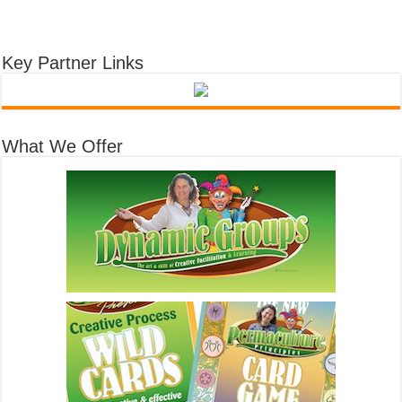
Key Partner Links
What We Offer