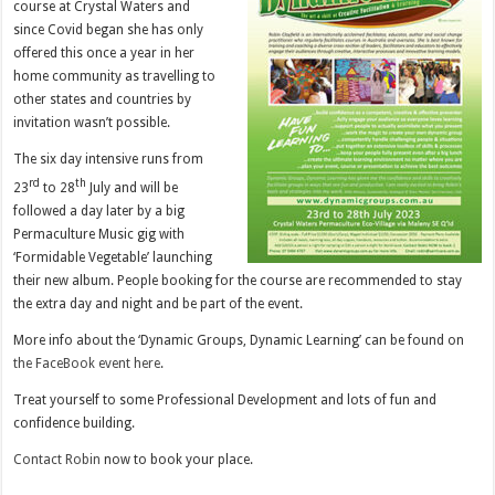
course at Crystal Waters and
since Covid began she has only
offered this once a year in her
home community as travelling to
other states and countries by
invitation wasn’t possible.
The six day intensive runs from
rd
th
23
to 28
July and will be
followed a day later by a big
Permaculture Music gig with
‘Formidable Vegetable’ launching
their new album. People booking for the course are recommended to stay
the extra day and night and be part of the event.
More info about the ‘Dynamic Groups, Dynamic Learning’ can be found on
the FaceBook event here
.
Treat yourself to some Professional Development and lots of fun and
confidence building.
Contact Robin
now to book your place.