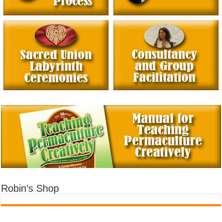
Robin’s Shop