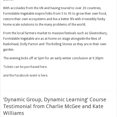
With accolades from the UN and having toured to over 20 countries,
Formidable Vegetable inspire folks from 5 to 95 to grow their own food,
restore their own ecosystems and live a better life with irresistibly funky
home-scale solutions to the many problems of the world.
From the local farmers market to massive festivals such as Glastonbury,
Formidable Vegetable are as at home on stage alongside the likes of
Radiohead, Dolly Parton and The Rolling Stones as they are in their own
garden.
The evening kicks off at 5pm for an early winter conclusion at 9.30pm
Tickets can be purchased here.
and the Facebook event is here.
‘Dynamic Group, Dynamic Learning’ Course
Testimonial from Charlie McGee and Kate
Williams