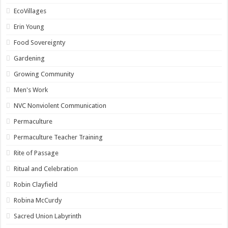
EcoVillages
Erin Young
Food Sovereignty
Gardening
Growing Community
Men's Work
NVC Nonviolent Communication
Permaculture
Permaculture Teacher Training
Rite of Passage
Ritual and Celebration
Robin Clayfield
Robina McCurdy
Sacred Union Labyrinth