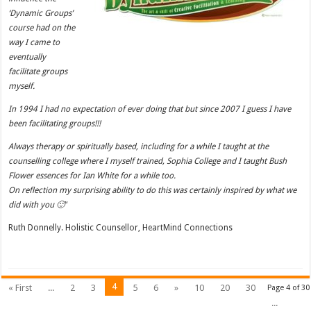
‘Dynamic Groups’
course had on the
way I came to
eventually
facilitate groups
myself.
In 1994 I had no expectation of ever doing that but since 2007 I guess I have
been facilitating groups!!!
Always therapy or spiritually based, including for a while I taught at the
counselling college where I myself trained, Sophia College and I taught Bush
Flower essences for Ian White for a while too.
On reflection my surprising ability to do this was certainly inspired by what we
did with you 🙂
“
Ruth Donnelly. Holistic Counsellor, HeartMind Connections
4
« First
...
2
3
5
6
»
10
20
30
Page 4 of 30
...