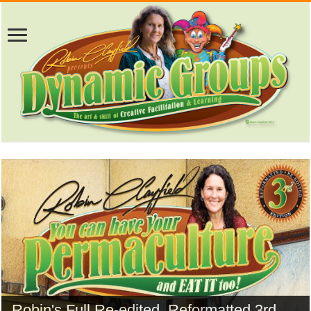
Robin's Full Re-edited, Reformatted 3rd