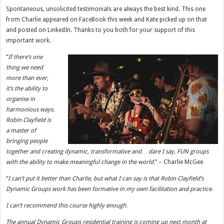
Spontaneous, unsolicited testimonials are always the best kind. This one
from Charlie appeared on FaceBook this week and Kate picked up on that
and posted on LinkedIn. Thanks to you both for your support of this
important work.
“
If there’s one
thing we need
more than ever,
it’s the ability to
organise in
harmonious ways.
Robin Clayfield is
a master of
bringing people
together and creating dynamic, transformative and… dare I say, FUN groups
with the ability to make meaningful change in the world.
” – Charlie McGee
“
I can’t put it better than Charlie, but what I can say is that Robin Clayfield’s
Dynamic Groups work has been formative in my own facilitation and practice.
I can’t recommend this course highly enough.
The annual Dynamic Groups residential training is coming up next month at