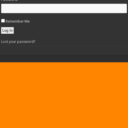
Remember Me
Log In
Lost your password?