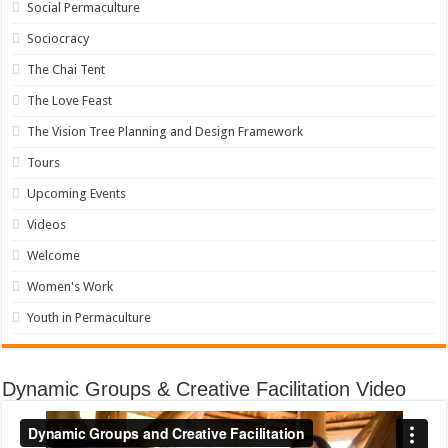
Social Permaculture
Sociocracy
The Chai Tent
The Love Feast
The Vision Tree Planning and Design Framework
Tours
Upcoming Events
Videos
Welcome
Women's Work
Youth in Permaculture
Dynamic Groups & Creative Facilitation Video