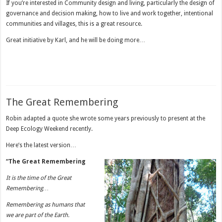
If you’re interested in Community design and living, particularly the design of
governance and decision making, how to live and work together, intentional
communities and villages, this is a great resource.
Great initiative by Karl, and he will be doing more…
The Great Remembering
Robin adapted a quote she wrote some years previously to present at the
Deep Ecology Weekend recently.
Here’s the latest version…
“The Great Remembering
It is the time of the Great
Remembering…
Remembering as humans that
we are part of the Earth.