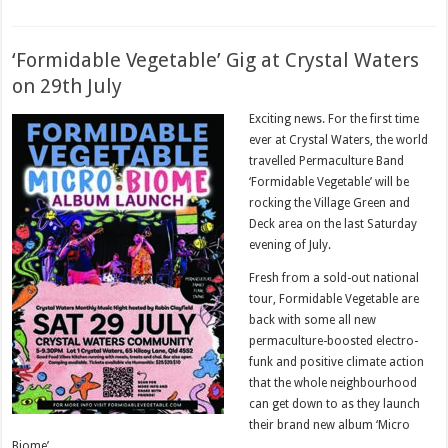
‘Formidable Vegetable’ Gig at Crystal Waters
on 29th July
Exciting news. For the first time
ever at Crystal Waters, the world
travelled Permaculture Band
‘Formidable Vegetable’ will be
rocking the Village Green and
Deck area on the last Saturday
evening of July.
Fresh from a sold-out national
tour, Formidable Vegetable are
back with some all new
permaculture-boosted electro-
funk and positive climate action
that the whole neighbourhood
can get down to as they launch
their brand new album ‘Micro
Biome’.