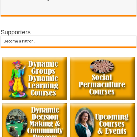
Supporters
Become a Patron!