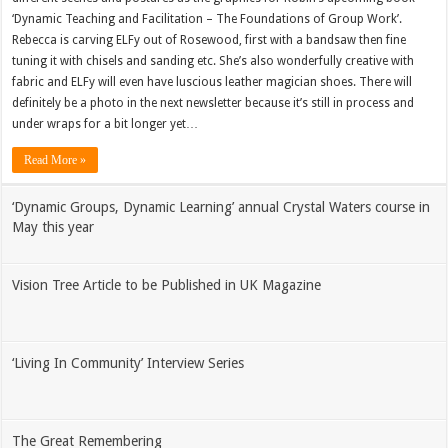
‘Dynamic Teaching and Facilitation – The Foundations of Group Work’.
Rebecca is carving ELFy out of Rosewood, first with a bandsaw then fine
tuning it with chisels and sanding etc. She’s also wonderfully creative with
fabric and ELFy will even have luscious leather magician shoes. There will
definitely be a photo in the next newsletter because it’s still in process and
under wraps for a bit longer yet…
Read More »
‘Dynamic Groups, Dynamic Learning’ annual Crystal Waters course in
May this year
Vision Tree Article to be Published in UK Magazine
‘Living In Community’ Interview Series
The Great Remembering