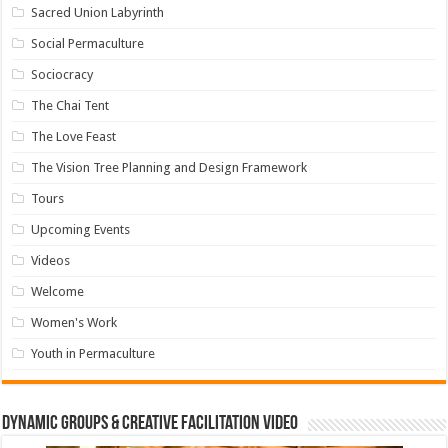
Sacred Union Labyrinth
Social Permaculture
Sociocracy
The Chai Tent
The Love Feast
The Vision Tree Planning and Design Framework
Tours
Upcoming Events
Videos
Welcome
Women's Work
Youth in Permaculture
Dynamic Groups & Creative Facilitation Video