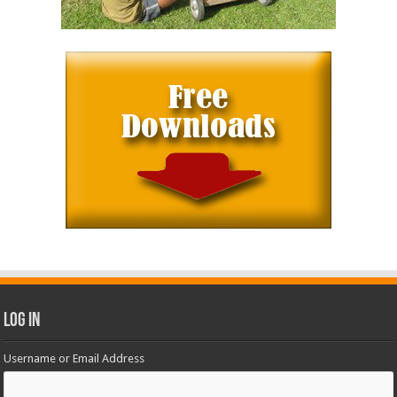
Log In
Username or Email Address