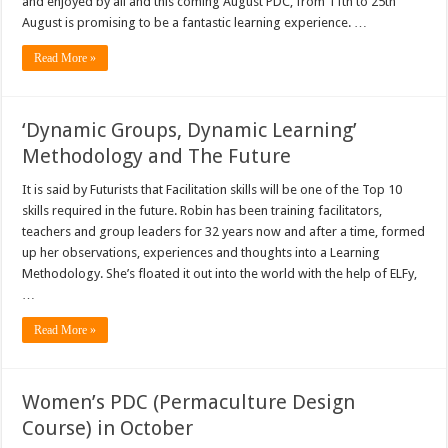
and enjoyed by all and this coming August PDC, from 11th to 25th
August is promising to be a fantastic learning experience. …
Read More »
‘Dynamic Groups, Dynamic Learning’
Methodology and The Future
It is said by Futurists that Facilitation skills will be one of the Top 10
skills required in the future. Robin has been training facilitators,
teachers and group leaders for 32 years now and after a time, formed
up her observations, experiences and thoughts into a Learning
Methodology. She’s floated it out into the world with the help of ELFy,
…
Read More »
Women’s PDC (Permaculture Design
Course) in October