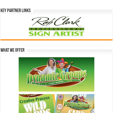
Key Partner Links
What We Offer