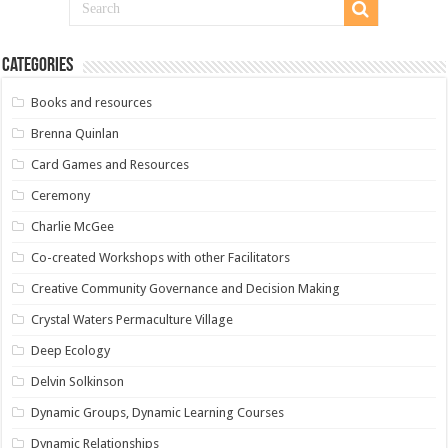
Categories
Books and resources
Brenna Quinlan
Card Games and Resources
Ceremony
Charlie McGee
Co-created Workshops with other Facilitators
Creative Community Governance and Decision Making
Crystal Waters Permaculture Village
Deep Ecology
Delvin Solkinson
Dynamic Groups, Dynamic Learning Courses
Dynamic Relationships