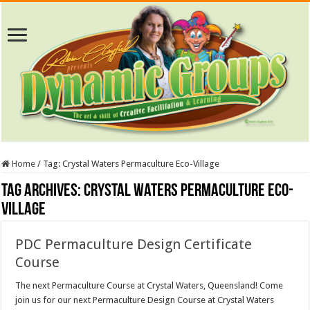
Home
/
Tag:
Crystal Waters Permaculture Eco-Village
Tag Archives:
Crystal Waters Permaculture Eco-
Village
PDC Permaculture Design Certificate
Course
The next Permaculture Course at Crystal Waters, Queensland! Come
join us for our next Permaculture Design Course at Crystal Waters