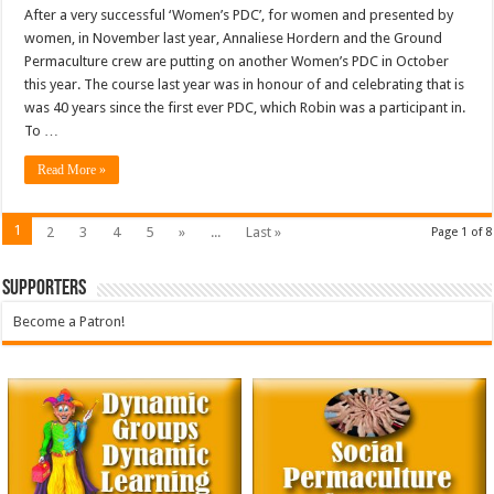
After a very successful ‘Women’s PDC’, for women and presented by
women, in November last year, Annaliese Hordern and the Ground
Permaculture crew are putting on another Women’s PDC in October
this year. The course last year was in honour of and celebrating that is
was 40 years since the first ever PDC, which Robin was a participant in.
To …
Read More »
1
2
3
4
5
»
...
Last »
Page 1 of 8
Supporters
Become a Patron!