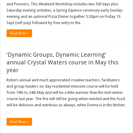
and Pioneers. This Weekend Workshop includes two full days plus
Saturday evening activities, a Spring Equinox ceremony early Sunday
evening and an optional Pizza Dinner together 5.30pm on Friday 19
Sept (self pay) followed by free entry to the …
Read More »
‘Dynamic Groups, Dynamic Learning’
annual Crystal Waters course in May this
year
Robin’s annual and much appreciated creative teachers, facilitators
and group leaders six day residential intensive course will be held
from 19th to 24th May and will be a little warmer than the mid-winter
course last year. The fire will still be going when needed and the food
will be delicious and nutritious as always, when Donna is in the kitchen.
…
Read More »