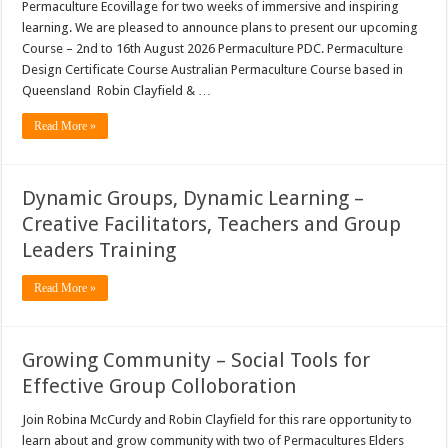
Permaculture Ecovillage for two weeks of immersive and inspiring
learning. We are pleased to announce plans to present our upcoming
Course – 2nd to 16th August 2026 Permaculture PDC. Permaculture
Design Certificate Course Australian Permaculture Course based in
Queensland Robin Clayfield & …
Read More »
Dynamic Groups, Dynamic Learning –
Creative Facilitators, Teachers and Group
Leaders Training
Read More »
Growing Community – Social Tools for
Effective Group Colloboration
Join Robina McCurdy and Robin Clayfield for this rare opportunity to
learn about and grow community with two of Permacultures Elders