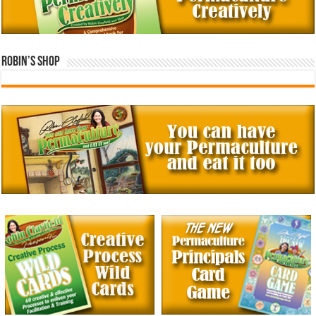
Robin’s Shop