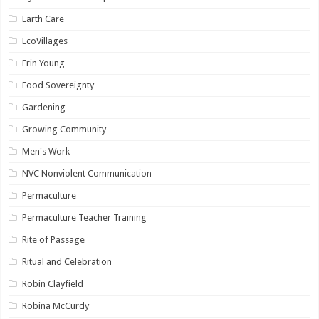
Earth Care
EcoVillages
Erin Young
Food Sovereignty
Gardening
Growing Community
Men's Work
NVC Nonviolent Communication
Permaculture
Permaculture Teacher Training
Rite of Passage
Ritual and Celebration
Robin Clayfield
Robina McCurdy