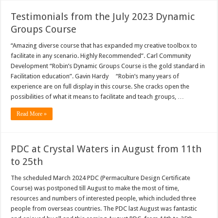
Testimonials from the July 2023 Dynamic
Groups Course
“Amazing diverse course that has expanded my creative toolbox to
facilitate in any scenario. Highly Recommended”. Carl Community
Development “Robin’s Dynamic Groups Course is the gold standard in
Facilitation education”. Gavin Hardy “Robin’s many years of
experience are on full display in this course. She cracks open the
possibilities of what it means to facilitate and teach groups, …
Read More »
PDC at Crystal Waters in August from 11th
to 25th
The scheduled March 2024 PDC (Permaculture Design Certificate
Course) was postponed till August to make the most of time,
resources and numbers of interested people, which included three
people from overseas countries. The PDC last August was fantastic