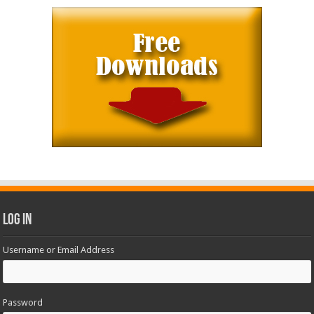
Log In
Username or Email Address
Password