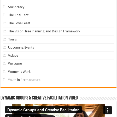
Sociocracy
The Chai Tent
The Love Feast
The Vision Tree Planning and Design Framework
Tours
Upcoming Events
Videos
Welcome
Women's Work
Youth in Permaculture
Dynamic Groups & Creative Facilitation Video