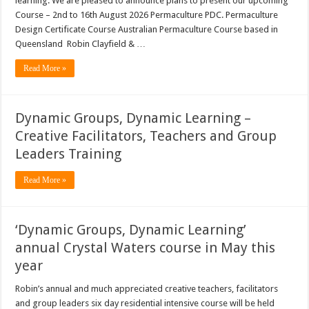
learning. We are pleased to announce plans to present our upcoming
Course – 2nd to 16th August 2026 Permaculture PDC. Permaculture
Design Certificate Course Australian Permaculture Course based in
Queensland Robin Clayfield & …
Read More »
Dynamic Groups, Dynamic Learning –
Creative Facilitators, Teachers and Group
Leaders Training
Read More »
‘Dynamic Groups, Dynamic Learning’
annual Crystal Waters course in May this
year
Robin’s annual and much appreciated creative teachers, facilitators
and group leaders six day residential intensive course will be held