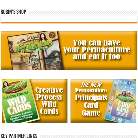
Robin’s Shop
Key Partner Links