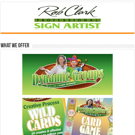
What We Offer