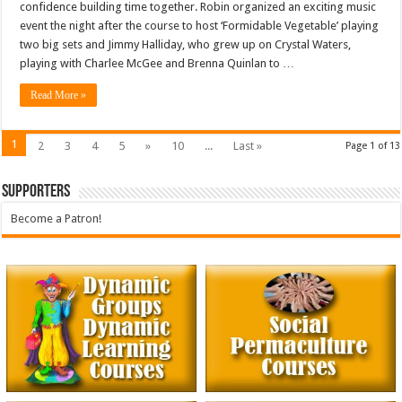
confidence building time together. Robin organized an exciting music
event the night after the course to host ‘Formidable Vegetable’ playing
two big sets and Jimmy Halliday, who grew up on Crystal Waters,
playing with Charlee McGee and Brenna Quinlan to …
Read More »
1
2
3
4
5
»
10
...
Last »
Page 1 of 13
Supporters
Become a Patron!