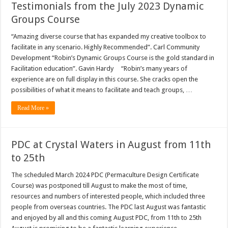
Testimonials from the July 2023 Dynamic
Groups Course
“Amazing diverse course that has expanded my creative toolbox to
facilitate in any scenario. Highly Recommended”. Carl Community
Development “Robin’s Dynamic Groups Course is the gold standard in
Facilitation education”. Gavin Hardy “Robin’s many years of
experience are on full display in this course. She cracks open the
possibilities of what it means to facilitate and teach groups, …
Read More »
PDC at Crystal Waters in August from 11th
to 25th
The scheduled March 2024 PDC (Permaculture Design Certificate
Course) was postponed till August to make the most of time,
resources and numbers of interested people, which included three
people from overseas countries. The PDC last August was fantastic
and enjoyed by all and this coming August PDC, from 11th to 25th