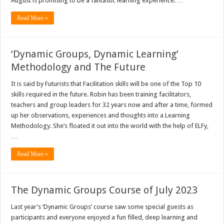
August is promising to be a fantastic learning experience. …
Read More »
‘Dynamic Groups, Dynamic Learning’
Methodology and The Future
It is said by Futurists that Facilitation skills will be one of the Top 10
skills required in the future. Robin has been training facilitators,
teachers and group leaders for 32 years now and after a time, formed
up her observations, experiences and thoughts into a Learning
Methodology. She’s floated it out into the world with the help of ELFy,
…
Read More »
The Dynamic Groups Course of July 2023
Last year’s ‘Dynamic Groups’ course saw some special guests as
participants and everyone enjoyed a fun filled, deep learning and