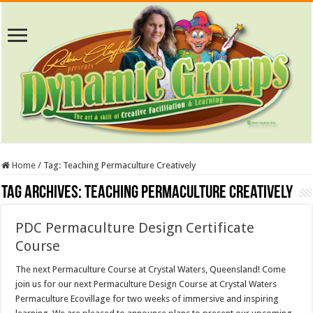
Home
/
Tag:
Teaching Permaculture Creatively
Tag Archives:
Teaching Permaculture Creatively
PDC Permaculture Design Certificate
Course
The next Permaculture Course at Crystal Waters, Queensland! Come
join us for our next Permaculture Design Course at Crystal Waters
Permaculture Ecovillage for two weeks of immersive and inspiring