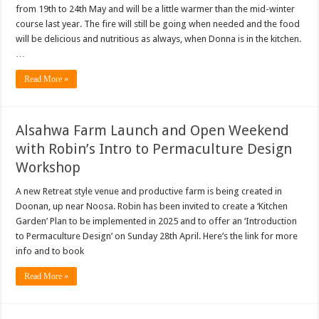
from 19th to 24th May and will be a little warmer than the mid-winter
course last year. The fire will still be going when needed and the food
will be delicious and nutritious as always, when Donna is in the kitchen.
…
Read More »
Alsahwa Farm Launch and Open Weekend
with Robin’s Intro to Permaculture Design
Workshop
A new Retreat style venue and productive farm is being created in
Doonan, up near Noosa. Robin has been invited to create a ‘Kitchen
Garden’ Plan to be implemented in 2025 and to offer an ‘Introduction
to Permaculture Design’ on Sunday 28th April. Here’s the link for more
info and to book
Read More »