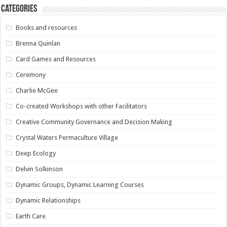
Categories
Books and resources
Brenna Quinlan
Card Games and Resources
Ceremony
Charlie McGee
Co-created Workshops with other Facilitators
Creative Community Governance and Decision Making
Crystal Waters Permaculture Village
Deep Ecology
Delvin Solkinson
Dynamic Groups, Dynamic Learning Courses
Dynamic Relationships
Earth Care