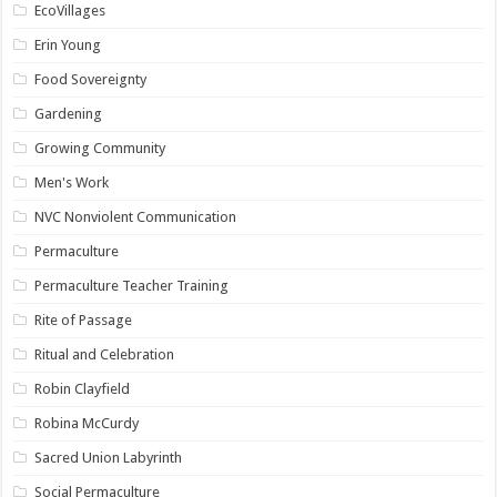
EcoVillages
Erin Young
Food Sovereignty
Gardening
Growing Community
Men's Work
NVC Nonviolent Communication
Permaculture
Permaculture Teacher Training
Rite of Passage
Ritual and Celebration
Robin Clayfield
Robina McCurdy
Sacred Union Labyrinth
Social Permaculture